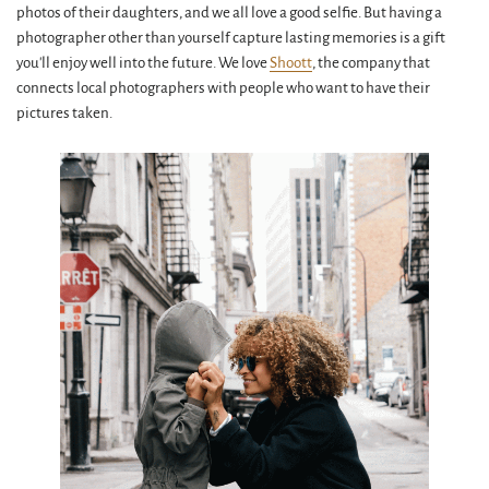
photos of their daughters, and we all love a good selfie. But having a
photographer other than yourself capture lasting memories is a gift
you'll enjoy well into the future. We love
Shoott
, the company that
connects local photographers with people who want to have their
pictures taken.