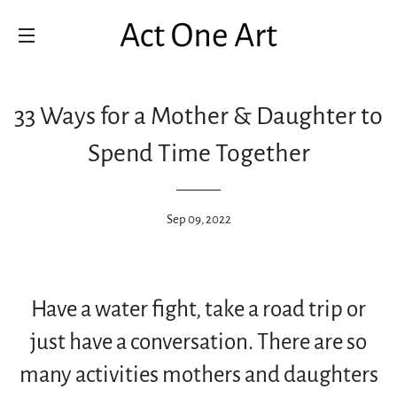
SITE NAVIGATION
33 Ways for a Mother & Daughter to
Spend Time Together
Sep 09, 2022
Have a water fight, take a road trip or
just have a conversation. There are so
many activities mothers and daughters