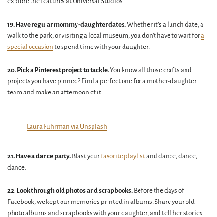
explore the features at Universal Studios.
19. Have regular mommy-daughter dates.
Whether it's a lunch date, a
walk to the park, or visiting a local museum, you don't have to wait for
a
special occasion
to spend time with your daughter.
20. Pick a Pinterest project to tackle.
You know all those crafts and
projects you have pinned? Find a perfect one for a mother-daughter
team and make an afternoon of it.
Laura Fuhrman via Unsplash
21. Have a dance party.
Blast your
favorite playlist
and dance, dance,
dance.
22. Look through old photos and scrapbooks.
Before the days of
Facebook, we kept our memories printed in albums. Share your old
photo albums and scrapbooks with your daughter, and tell her stories