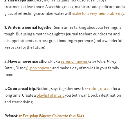
2. Have a spa day.
Every mom and daughter deserves the royal
treatment at least once. A soothing mask, manicure and pedicure, and a
glass of refreshing cucumber water will
make for a very memorable day
.
3. Write in a journal together.
Sometimes talking about our feelings is
tough. But using a mother-daughter journal to share our dreams and
disappointments can be a great bonding experience (and a wonderful
keepsake for the future).
4.
Have a movie marathon.
Pick a
series of movies
(
Star Wars, Harry
Potter
, Disney),
pop popcorn
and make a day of movies in your family
room.
5. Go on a road trip.
Nothing says togetherness like
riding in a car
for a
long time. Create a
playlist of music
you both want, pick a destination
and start driving.
Related:
12 Everyday Ways to Celebrate Your Kids