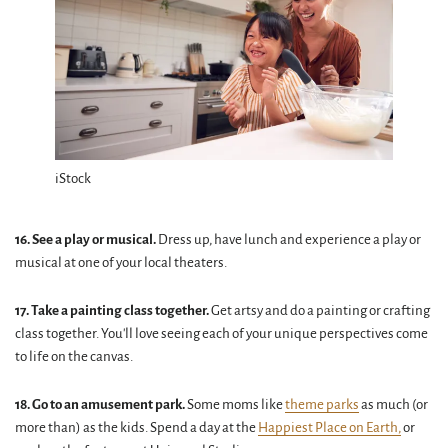
iStock
16. See a play or musical.
Dress up, have lunch and experience a play or
musical at one of your local theaters.
17. Take a painting class together.
Get artsy and do a painting or crafting
class together. You'll love seeing each of your unique perspectives come
to life on the canvas.
18. Go to an amusement park.
Some moms like
theme parks
as much (or
more than) as the kids. Spend a day at the
Happiest Place on Earth,
or