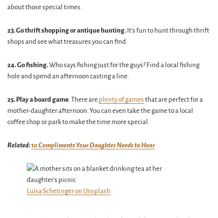
about those special times.
23. Go thrift shopping or antique hunting.
It's fun to hunt through thrift
shops and see what treasures you can find.
24. Go fishing.
Who says fishing just for the guys? Find a local fishing
hole and spend an afternoon casting a line.
25. Play a board game
. There are
plenty of games
that are perfect for a
mother-daughter afternoon. You can even take the game to a local
coffee shop or park to make the time more special.
Related:
10 Compliments Your Daughter Needs to Hear
Luísa Schetinger on Unsplash