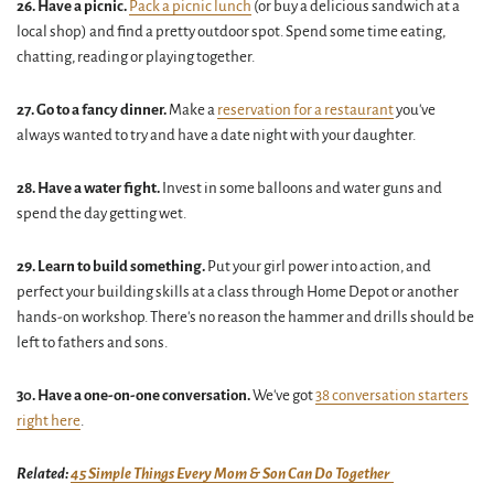
26.
Have a picnic.
Pack a picnic lunch
(or buy a delicious sandwich at a
local shop) and find a pretty outdoor spot. Spend some time eating,
chatting, reading or playing together.
27. Go to a fancy dinner.
Make a
reservation for a restaurant
you've
always wanted to try and have a date night with your daughter.
28. Have a water fight.
Invest in some balloons and water guns and
spend the day getting wet.
29. Learn to build something.
Put your girl power into action, and
perfect your building skills at a class through Home Depot or another
hands-on workshop. There's no reason the hammer and drills should be
left to fathers and sons.
30. Have a one-on-one conversation.
We've got
38 conversation starters
right here
.
Related:
45 Simple Things Every Mom & Son Can Do Together