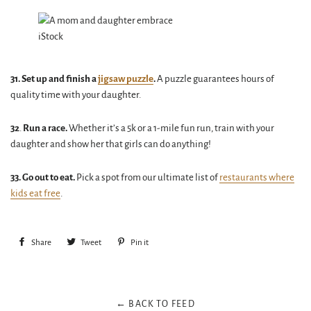
iStock
31. Set up and finish a
jigsaw puzzle
.
A puzzle guarantees hours of
quality time with your daughter.
32
.
Run a race.
Whether it’s a 5k or a 1-mile fun run, train with your
daughter and show her that girls can do anything!
33. Go out to eat.
Pick a spot from our ultimate list of
restaurants where
kids eat free
.
Share
Share
Tweet
Tweet
Pin it
Pin
on
on
on
Facebook
Twitter
Pinterest
← BACK TO FEED