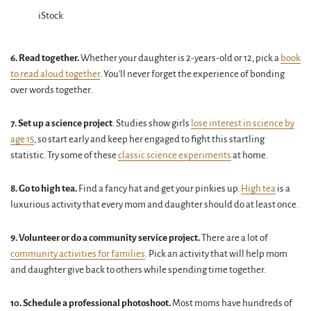
iStock
6. Read together.
Whether your daughter is 2-years-old or 12, pick a
book
to read aloud together
. You'll never forget the experience of bonding
over words together.
7. Set up a science project
. Studies show girls
lose interest in science by
age 15
, so start early and keep her engaged to fight this startling
statistic. Try some of these
classic science experiments
at home.
8. Go to high tea.
Find a fancy hat and get your pinkies up.
High tea
is a
luxurious activity that every mom and daughter should do at least once.
9. Volunteer or do a community service project.
There are a lot of
community activities for families
. Pick an activity that will help mom
and daughter give back to others while spending time together.
10. Schedule a professional photoshoot.
Most moms have hundreds of