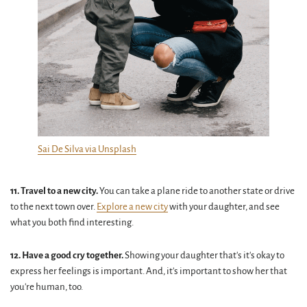
Sai De Silva via Unsplash
11. Travel to a new city.
You can take a plane ride to another state or drive
to the next town over.
Explore a new city
with your daughter, and see
what you both find interesting.
12. Have a good cry together.
Showing your daughter that's it's okay to
express her feelings is important. And, it's important to show her that
you're human, too.