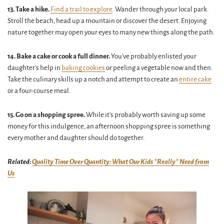
13. Take a hike.
Find a trail to explore
. Wander through your local park.
Stroll the beach, head up a mountain or discover the desert. Enjoying
nature together may open your eyes to many new things along the path.
14. Bake a cake or cook a full dinner.
You've probably enlisted your
daughter's help in
baking cookies
or peeling a vegetable now and then.
Take the culinary skills up a notch and attempt to create an
entire cake
or a four-course meal.
15. Go on a shopping spree.
While it's probably worth saving up some
money for this indulgence, an afternoon shopping spree is something
every mother and daughter should do together.
Related:
Quality Time Over Quantity: What Our Kids *Really* Need from
Us