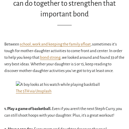
can do together to strengthen that
important bond
Between
school, work and keeping the family afloat
, sometimes it’s
tough for mother-daughter activities to come front and center. In order
to help you keep that
bond strong
, we looked around and found 33 of the
very best ideas. Whether your daughter is 5 or 15, keep reading to
discover mother-daughter activities you’ve got to try at least once.
The 5TH via Unsplash
1. Play a game of basketball.
Even if you aren't the next Steph Curry, you
can still shoot hoops with your daughter. Plus, it's a great workout!