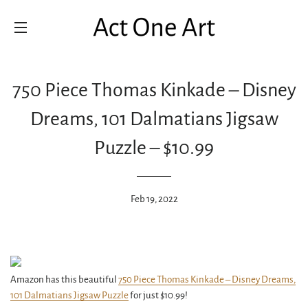
SITE NAVIGATION
750 Piece Thomas Kinkade – Disney
Dreams, 101 Dalmatians Jigsaw
Puzzle – $10.99
Feb 19, 2022
Amazon has this beautiful
750 Piece Thomas Kinkade – Disney Dreams,
101 Dalmatians Jigsaw Puzzle
for just $10.99!