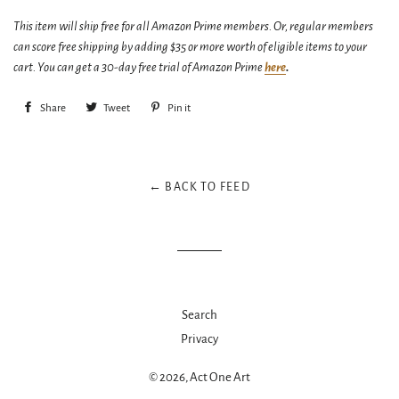
This item will ship free for all Amazon Prime members. Or, regular members
can score free shipping by adding $35 or more worth of eligible items to your
cart. You can get a 30-day free trial of Amazon Prime
here
.
Share
Share
Tweet
Tweet
Pin it
Pin
on
on
on
Facebook
Twitter
Pinterest
← BACK TO FEED
Search
Privacy
© 2026,
Act One Art