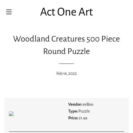
SITE NAVIGATION
Woodland Creatures 500 Piece
Round Puzzle
Feb 16, 2022
Vendor:
eeBoo
Type:
Puzzle
Price:
21.99