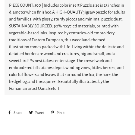
PIECE COUNT: 500 | Includes color insert Puzzle size is 23 inches in
diameter when finished A HIGH-QUALITY jigsaw puzzle for adults
and families, with glossy, sturdy pieces and minimal puzzle dust.
SUSTAINABLY SOURCED: 90% recycled materials, printed with
vegetable-based inks. Inspired by centuries-old embroidery
traditions of Eastern European, this woodland-themed
illustration comes packed with life. Living within the delicate and
detailed border are woodland creatures, big and small, and a
sweet bird™s nest takes center stage. The crewelwork and
embroidered fill stitches depict winding vines, littles berries, and
colorful flowers and leaves that surround the fox, the hare, the
hedgehog, and the squirrel. Beautifully illustrated by the
Romanian artist Oana Befort.
Share
Share
Tweet
Tweet
Pin it
Pin
on
on
on
Facebook
Twitter
Pinterest