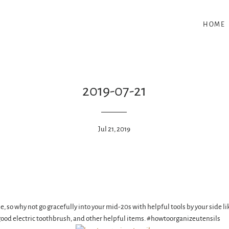
HOME
2019-07-21
Jul 21, 2019
me, so why not go gracefully into your mid-20s with helpful tools by your side 
 good electric toothbrush, and other helpful items. #howtoorganizeutensils