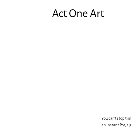
You can't stop ti
an Instant Pot, a