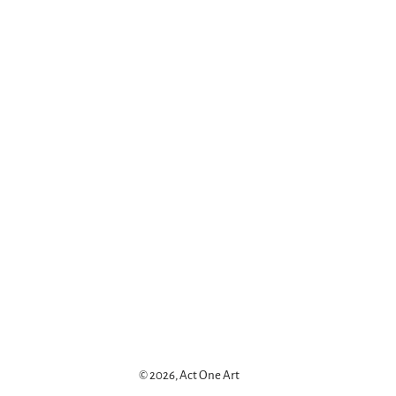
© 2026,
Act One Art