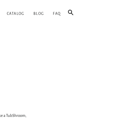
SEARCH
CATALOG
BLOG
FAQ
like a TubShroom,