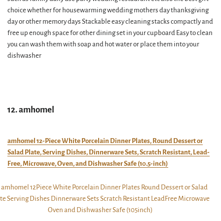
choice whether for housewarming wedding mothers day thanksgiving
day or other memory days Stackable easy cleaning stacks compactly and
free up enough space for other dining set in your cupboard Easy to clean
you can wash them with soap and hot water or place them into your
dishwasher
12. amhomel
amhomel 12-Piece White Porcelain Dinner Plates, Round Dessert or
Salad Plate, Serving Dishes, Dinnerware Sets, Scratch Resistant, Lead-
Free, Microwave, Oven, and Dishwasher Safe (10.5-inch)