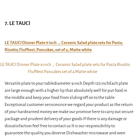
7. LE TAUCI
LE TAUCI Dinner Plate 9 inch，Ceramic Salad plate sets for Pasta,
Risotto, Fluffiest, Pancakes, set of 4, Matte white
Versatile plate to your tablediameter 9 inch Depth 125 inchEach plate
are large enough with a higher lip that absolutely well for put food in
the middle and keep your food from sliding off on to the table
Exceptional customer servicesince we regard your product as the return
of your hardearned money we make our promise here to carry out secure
package and prudent delivery of your goods If there is any damage or
dissatisfaction feel free to contact us It is our responsibility to
guarantee the quality you deserve Dishwasher microwave and oven