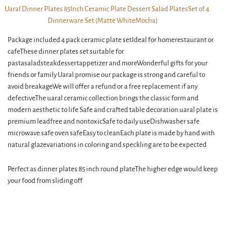
Package included 4 pack ceramic plate setIdeal for homerestaurant or
cafeThese dinner plates set suitable for
pastasaladsteakdessertappetizer and moreWonderful gifts for your
friends or family Uaral promise our package is strong and careful to
avoid breakageWe will offer a refund or a free replacement if any
defectiveThe uaral ceramic collection brings the classic form and
modern aesthetic to life Safe and crafted table decoration uaral plate is
premium leadfree and nontoxicSafe to daily useDishwasher safe
microwave safe oven safeEasy to cleanEach plate is made by hand with
natural glazevariations in coloring and speckling are to be expected
Perfect as dinner plates 85 inch round plateThe higher edge would keep
your food from sliding off