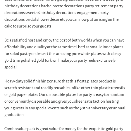
birthday decorations bachelorette decorations party retirement party
decorations sweet 16 birthday decorations engagement party
decorations bridal shower décor etc you can now put an icing on the
cake to surprise your guests
Be a satisfied host and enjoy the best of both worlds when you can have
affordability and quality at the same time Used as small dinner plates
for salad pastry or dessert this amazing pure white plates with classy
gold trim polished gold fork will make your party feels exclusively
special
Heavy duty solid finishing ensure that this fiesta plates product is
scratch resistant and readily reusable unlike other thin plastic utensils
or gold paper plates Our disposable plates for party is easy to maintain
or conveniently disposable and gives you sheer satisfaction hosting
your guests in any special events such as the 50th anniversary or annual
graduation
Combo value pack is great value for money for the exquisite gold party