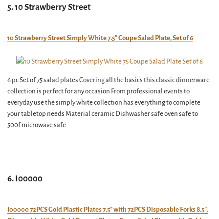
5. 10 Strawberry Street
10 Strawberry Street Simply White 7.5″ Coupe Salad Plate, Set of 6
6 pc Set of 75 salad plates Covering all the basics this classic dinnerware
collection is perfect for any occasion From professional events to
everyday use the simply white collection has everything to complete
your tabletop needs Material ceramic Dishwasher safe oven safe to
500f microwave safe
6. I00000
I00000 72PCS Gold Plastic Plates 7.5″ with 72PCS Disposable Forks 8.5″,