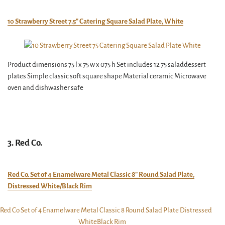
10 Strawberry Street 7.5″ Catering Square Salad Plate, White
Product dimensions 75 l x 75 w x 075 h Set includes 12 75 saladdessert
plates Simple classic soft square shape Material ceramic Microwave
oven and dishwasher safe
3. Red Co.
Red Co. Set of 4 Enamelware Metal Classic 8″ Round Salad Plate,
Distressed White/Black Rim