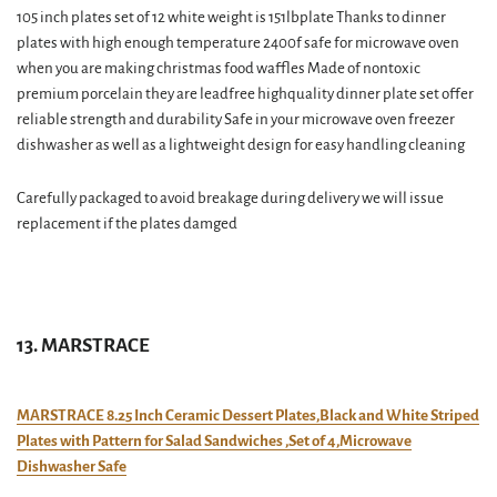
105 inch plates set of 12 white weight is 151lbplate Thanks to dinner
plates with high enough temperature 2400f safe for microwave oven
when you are making christmas food waffles Made of nontoxic
premium porcelain they are leadfree highquality dinner plate set offer
reliable strength and durability Safe in your microwave oven freezer
dishwasher as well as a lightweight design for easy handling cleaning
Carefully packaged to avoid breakage during delivery we will issue
replacement if the plates damged
13. MARSTRACE
MARSTRACE 8.25 Inch Ceramic Dessert Plates,Black and White Striped
Plates with Pattern for Salad Sandwiches ,Set of 4,Microwave
Dishwasher Safe