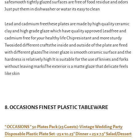
safesmooth tightly glazed surfaces are free of food residue and odors
Just put them in dishwasher or watar its easy to clean
Lead and cadmium freethese plates are made by high quality ceramic
clay and high grade glaze which have quality approved Leadfree and
cadmium free for your healthy life Chipresistant and more sturdy
Twosided different craftsthe inside and outside of the plate are fired
with different glazesThe inner glaze is smooth ceramic surface and the
hardness is relatively high It is suitable for the use of knives and forks
without leaving marksThe exterior is a matte glaze that delicate feels
like skin
8. OCCASIONS FINEST PLASTIC TABLEWARE
” OCCASIONS ” 50 Plates Pack (25 Guests)-Vintage Wedding Party
Disposable Plastic Plate Set -25 x 10.25” Dinner + 25 x 7.5” Salad/Dessert