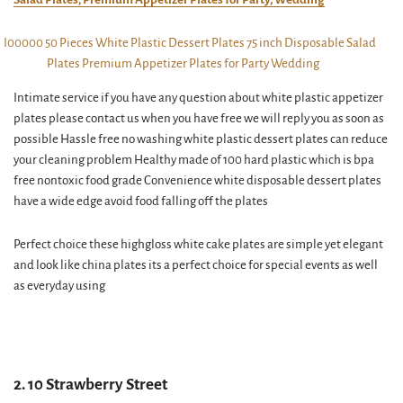
Intimate service if you have any question about white plastic appetizer
plates please contact us when you have free we will reply you as soon as
possible Hassle free no washing white plastic dessert plates can reduce
your cleaning problem Healthy made of 100 hard plastic which is bpa
free nontoxic food grade Convenience white disposable dessert plates
have a wide edge avoid food falling off the plates
Perfect choice these highgloss white cake plates are simple yet elegant
and look like china plates its a perfect choice for special events as well
as everyday using
2. 10 Strawberry Street