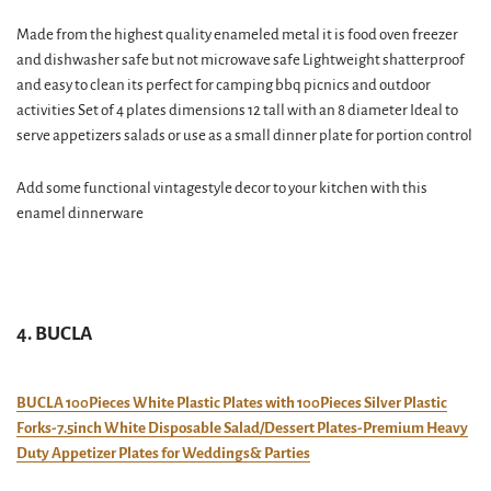
Made from the highest quality enameled metal it is food oven freezer
and dishwasher safe but not microwave safe Lightweight shatterproof
and easy to clean its perfect for camping bbq picnics and outdoor
activities Set of 4 plates dimensions 12 tall with an 8 diameter Ideal to
serve appetizers salads or use as a small dinner plate for portion control
Add some functional vintagestyle decor to your kitchen with this
enamel dinnerware
4. BUCLA
BUCLA 100Pieces White Plastic Plates with 100Pieces Silver Plastic
Forks-7.5inch White Disposable Salad/Dessert Plates-Premium Heavy
Duty Appetizer Plates for Weddings& Parties