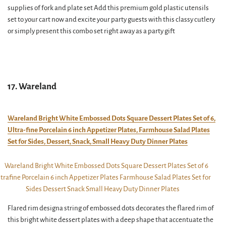
supplies of fork and plate set Add this premium gold plastic utensils
set to your cart now and excite your party guests with this classy cutlery
or simply present this combo set right away as a party gift
17. Wareland
Wareland Bright White Embossed Dots Square Dessert Plates Set of 6,
Ultra-fine Porcelain 6 inch Appetizer Plates, Farmhouse Salad Plates
Set for Sides, Dessert, Snack, Small Heavy Duty Dinner Plates
Flared rim designa string of embossed dots decorates the flared rim of
this bright white dessert plates with a deep shape that accentuate the