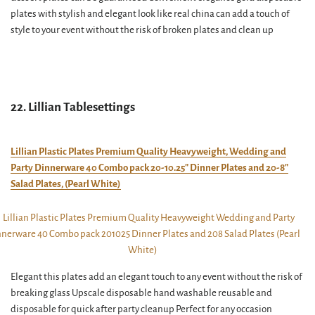
plates with stylish and elegant look like real china can add a touch of
style to your event without the risk of broken plates and clean up
22. Lillian Tablesettings
Lillian Plastic Plates Premium Quality Heavyweight, Wedding and
Party Dinnerware 40 Combo pack 20-10.25″ Dinner Plates and 20-8″
Salad Plates, (Pearl White)
Elegant this plates add an elegant touch to any event without the risk of
breaking glass Upscale disposable hand washable reusable and
disposable for quick after party cleanup Perfect for any occasion