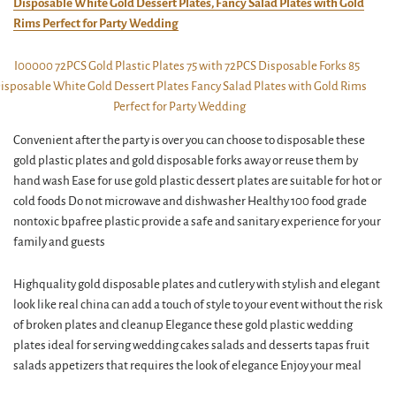
Disposable White Gold Dessert Plates, Fancy Salad Plates with Gold
Rims Perfect for Party Wedding
Convenient after the party is over you can choose to disposable these
gold plastic plates and gold disposable forks away or reuse them by
hand wash Ease for use gold plastic dessert plates are suitable for hot or
cold foods Do not microwave and dishwasher Healthy 100 food grade
nontoxic bpafree plastic provide a safe and sanitary experience for your
family and guests
Highquality gold disposable plates and cutlery with stylish and elegant
look like real china can add a touch of style to your event without the risk
of broken plates and cleanup Elegance these gold plastic wedding
plates ideal for serving wedding cakes salads and desserts tapas fruit
salads appetizers that requires the look of elegance Enjoy your meal