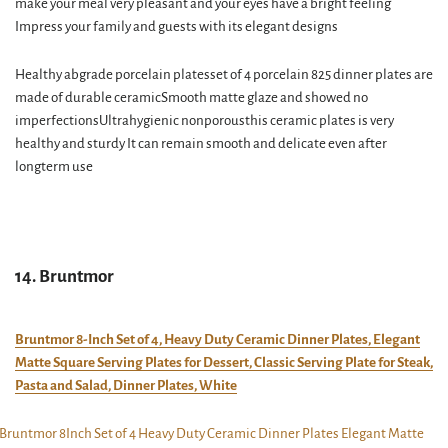
make your meal very pleasant and your eyes have a bright feeling
Impress your family and guests with its elegant designs
Healthy abgrade porcelain platesset of 4 porcelain 825 dinner plates are
made of durable ceramicSmooth matte glaze and showed no
imperfectionsUltrahygienic nonporousthis ceramic plates is very
healthy and sturdy It can remain smooth and delicate even after
longterm use
14. Bruntmor
Bruntmor 8-Inch Set of 4, Heavy Duty Ceramic Dinner Plates, Elegant
Matte Square Serving Plates for Dessert, Classic Serving Plate for Steak,
Pasta and Salad, Dinner Plates, White