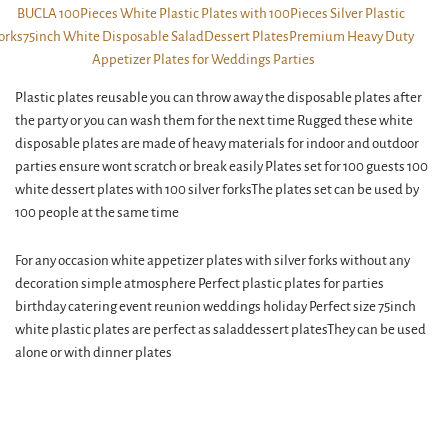
Plastic plates reusable you can throw away the disposable plates after
the party or you can wash them for the next time Rugged these white
disposable plates are made of heavy materials for indoor and outdoor
parties ensure wont scratch or break easily Plates set for 100 guests 100
white dessert plates with 100 silver forksThe plates set can be used by
100 people at the same time
For any occasion white appetizer plates with silver forks without any
decoration simple atmosphere Perfect plastic plates for parties
birthday catering event reunion weddings holiday Perfect size 75inch
white plastic plates are perfect as saladdessert platesThey can be used
alone or with dinner plates