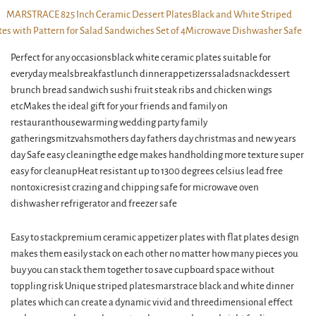
Perfect for any occasionsblack white ceramic plates suitable for
everyday mealsbreakfastlunch dinnerappetizerssaladsnackdessert
brunch bread sandwich sushi fruit steak ribs and chicken wings
etcMakes the ideal gift for your friends and family on
restauranthousewarming wedding party family
gatheringsmitzvahsmothers day fathers day christmas and new years
day Safe easy cleaningthe edge makes handholding more texture super
easy for cleanupHeat resistant up to 1300 degrees celsius lead free
nontoxicresist crazing and chipping safe for microwave oven
dishwasher refrigerator and freezer safe
Easy to stackpremium ceramic appetizer plates with flat plates design
makes them easily stack on each other no matter how many pieces you
buy you can stack them together to save cupboard space without
toppling risk Unique striped platesmarstrace black and white dinner
plates which can create a dynamic vivid and threedimensional effect