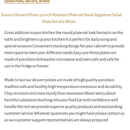
Salad Plate, Set of 6, White
Great addition to your kitchen the round plate set look fantastic on the
table and brightens up your kitchen It is perfect for daily using and
special occasion Convenient stacking design for your cabinet to provide
more space to meet your different needs Easy care these plates are
made of porcelain dishwasher microwave and oven safe and safe for
use in the fridge or freezer
Made to last our dessert plates are made of highquality porcelain
leadfree safe and healthy high temperature resistance and durability
Chip resistant and more sturdy than stoneware Never worry about
harmful substance leaching into your food Eat with confidence well
handle the rest we provide superior quality products and outstanding
customer service Whatever questions you might have please contact us
as our customer support representatives are always prepared