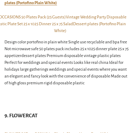
plates (Portofino Plain White)
Design color portofino in plain white Single use recyclable and bpa free
Not microwave safe 50 plates pack includes 25 x 1025 dinner plate 25 x 75
appetizerdessert plates Premium disposable vintage plastic plates
Perfect for weddings and special events Looks like real china Ideal for
holidays large gatherings weddings and special events where you want
an elegant and fancy look with the convenience of disposable Made out
of high gloss premium rigid disposable plastic
9. FLOWERCAT