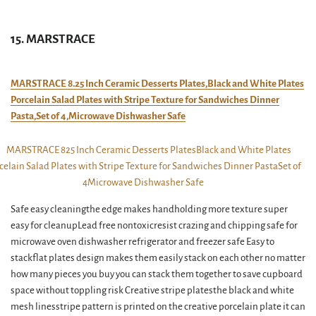
15. MARSTRACE
MARSTRACE 8.25 Inch Ceramic Desserts Plates,Black and White Plates
Porcelain Salad Plates with Stripe Texture for Sandwiches Dinner
Pasta,Set of 4,Microwave Dishwasher Safe
Safe easy cleaningthe edge makes handholding more texture super
easy for cleanupLead free nontoxicresist crazing and chipping safe for
microwave oven dishwasher refrigerator and freezer safe Easy to
stackflat plates design makes them easily stack on each other no matter
how many pieces you buy you can stack them together to save cupboard
space without toppling risk Creative stripe platesthe black and white
mesh linesstripe pattern is printed on the creative porcelain plate it can