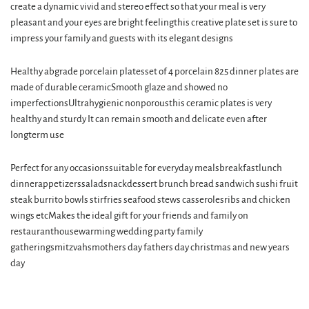
create a dynamic vivid and stereo effect so that your meal is very
pleasant and your eyes are bright feelingthis creative plate set is sure to
impress your family and guests with its elegant designs
Healthy abgrade porcelain platesset of 4 porcelain 825 dinner plates are
made of durable ceramicSmooth glaze and showed no
imperfectionsUltrahygienic nonporousthis ceramic plates is very
healthy and sturdy It can remain smooth and delicate even after
longterm use
Perfect for any occasionssuitable for everyday mealsbreakfastlunch
dinnerappetizerssaladsnackdessert brunch bread sandwich sushi fruit
steak burrito bowls stirfries seafood stews casserolesribs and chicken
wings etcMakes the ideal gift for your friends and family on
restauranthousewarming wedding party family
gatheringsmitzvahsmothers day fathers day christmas and new years
day