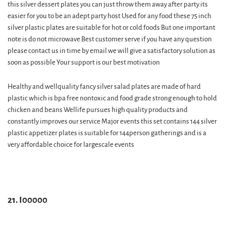
this silver dessert plates you can just throw them away after party its
easier for you to be an adept party host Used for any food these 75 inch
silver plastic plates are suitable for hot or cold foods But one important
note is do not microwave Best customer serve if you have any question
please contact us in time by email we will give a satisfactory solution as
soon as possible Your support is our best motivation
Healthy and wellquality fancy silver salad plates are made of hard
plastic which is bpa free nontoxic and food grade strong enough to hold
chicken and beans Wellife pursues high quality products and
constantly improves our service Major events this set contains 144 silver
plastic appetizer plates is suitable for 144person gatherings and is a
very affordable choice for largescale events
21. I00000