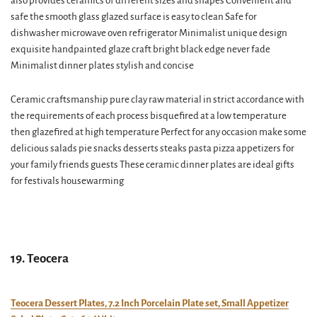
also provides ceramics of different sizes and shapes Convenient and
safe the smooth glass glazed surface is easy to clean Safe for
dishwasher microwave oven refrigerator Minimalist unique design
exquisite handpainted glaze craft bright black edge never fade
Minimalist dinner plates stylish and concise
Ceramic craftsmanship pure clay raw material in strict accordance with
the requirements of each process bisquefired at a low temperature
then glazefired at high temperature Perfect for any occasion make some
delicious salads pie snacks desserts steaks pasta pizza appetizers for
your family friends guests These ceramic dinner plates are ideal gifts
for festivals housewarming
19. Teocera
Teocera Dessert Plates, 7.2 Inch Porcelain Plate set, Small Appetizer