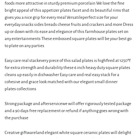
foods more attractive in sturdy premium porcelain We love the fine
bright appeal of this appetizer plates facet and its beautiful rims that
gives you a nice grip for every meal Versatileperfect size for your
everyday snacks sides breads cheese fruits and crackers and more Dress
up or down with its ease and elegance of this farmhouse plates set on
any entertainments These embossed square plates will be your best go
to plate on any parties
Easy care real stackevery piece of this salad plates is highfired at 1250ºf
for extra strength and durability these 6 inch heavy duty square plates
cleans up easily in dishwasher Easy care and real easy stack For a
cohesive and grace look matched with our elegant small dinner
plates collections
Strong package and afterservicewe will offer rigorously tested package
and a 90 days free replacement or refund if anything goes wrong with
the purchase
Creative giftwareland elegant white square ceramic plates will delight