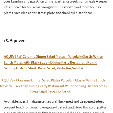
your families and guests on dinner parties or weeknight meals A super
ideal choice for house warming wedding shower and more holiday
plates Nice idea as christmas plate and thankful plate decor
18. Aquiver
AQUIVER 8” Ceramic Dinner Salad Plates – Porcelain Classic White
Lunch Plates with Black Edge – Dining Party Restaurant Round
Serving Dish for Steak, Pizza, Salad, Pasta, Pie, Set of 6
Available sizes 8 in diameter set of 6 Thickened and deepened edges
prevent food from overflowing easy to stack and store This color pattern