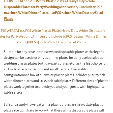
FLOWERCAT 100PCS White Plastic Plates-Heavy Duty White
Disposable Plates for Party/Wedding/Anniversary – Include 50PCS
10.25inch White Dinner Plates – 50PCS 7.5inch White Dessert/Salad
Plates
Suitable for any occasionthese white disposable plates with elegant
design can be used not only as dinner plates for daily use but also as
wedding plastic plates birthday party plates etc It is the first choice for
all kinds of large occasions and small parties Reasonable
configurationone box of our white plastic plates includes 50 1025inch
white dinner plates and 50 75inch salad plates Different sizes of plastic
plates work together to provide you and your guests with highquality
table service
Safe and sturdy flowercat white plastic plates are heavy duty plastic
plates You dont have to worry that these white disposable plates will