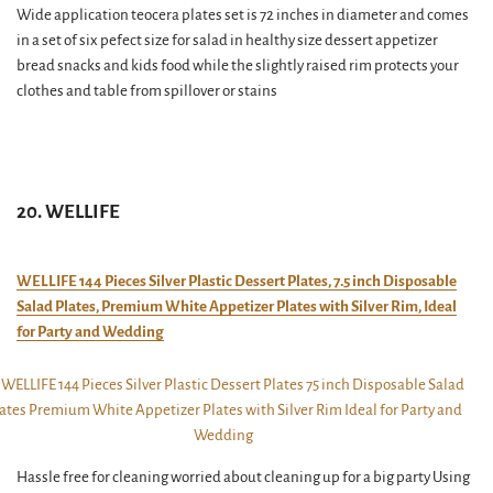
Wide application teocera plates set is 72 inches in diameter and comes
in a set of six pefect size for salad in healthy size dessert appetizer
bread snacks and kids food while the slightly raised rim protects your
clothes and table from spillover or stains
20. WELLIFE
WELLIFE 144 Pieces Silver Plastic Dessert Plates, 7.5 inch Disposable
Salad Plates, Premium White Appetizer Plates with Silver Rim, Ideal
for Party and Wedding
Hassle free for cleaning worried about cleaning up for a big party Using