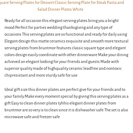
Ready for all occasion this elegant serving plates bring you a bright
mood Perfect for parties wedding thanksgiving and any type of
occasions This serving plates are so functional and ready for daily using
Elegant design this matte ceramics exquisite and smooth more textural
serving plates from bruntmor features classic square type and elegant
colors design easily coordinate with other dinnerware Make your dining
achieved an elegant looking for your friends and guests Made with
superior quality made of highquality ceramic leadfree and nontoxic
chipresistant and more sturdy safe for use
Ideal gift size this dinner plates are perfect give for your friends and to
your family Make every moment special by giving this serving plates as a
gift Easy to clean dinner plates tyhhis elegant dinner plates from
bruntmor are so very is to clean since it is dishwasher safe The set is also
microwave safe and freezer safe