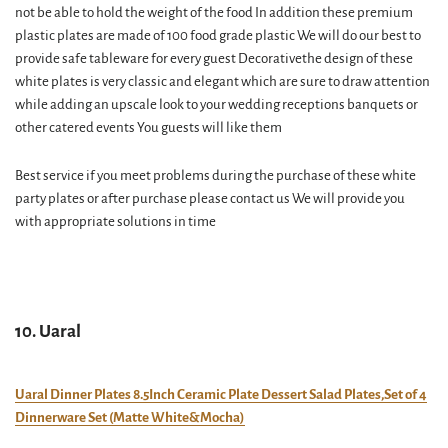
not be able to hold the weight of the food In addition these premium
plastic plates are made of 100 food grade plastic We will do our best to
provide safe tableware for every guest Decorativethe design of these
white plates is very classic and elegant which are sure to draw attention
while adding an upscale look to your wedding receptions banquets or
other catered events You guests will like them
Best service if you meet problems during the purchase of these white
party plates or after purchase please contact us We will provide you
with appropriate solutions in time
10. Uaral
Uaral Dinner Plates 8.5Inch Ceramic Plate Dessert Salad Plates,Set of 4
Dinnerware Set (Matte White&Mocha)