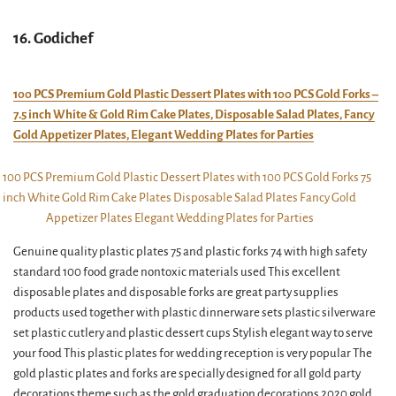
16. Godichef
100 PCS Premium Gold Plastic Dessert Plates with 100 PCS Gold Forks –
7.5 inch White & Gold Rim Cake Plates, Disposable Salad Plates, Fancy
Gold Appetizer Plates, Elegant Wedding Plates for Parties
Genuine quality plastic plates 75 and plastic forks 74 with high safety
standard 100 food grade nontoxic materials used This excellent
disposable plates and disposable forks are great party supplies
products used together with plastic dinnerware sets plastic silverware
set plastic cutlery and plastic dessert cups Stylish elegant way to serve
your food This plastic plates for wedding reception is very popular The
gold plastic plates and forks are specially designed for all gold party
decorations theme such as the gold graduation decorations 2020 gold