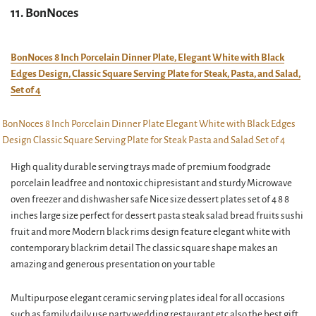
11. BonNoces
BonNoces 8 Inch Porcelain Dinner Plate, Elegant White with Black
Edges Design, Classic Square Serving Plate for Steak, Pasta, and Salad,
Set of 4
High quality durable serving trays made of premium foodgrade
porcelain leadfree and nontoxic chipresistant and sturdy Microwave
oven freezer and dishwasher safe Nice size dessert plates set of 4 8 8
inches large size perfect for dessert pasta steak salad bread fruits sushi
fruit and more Modern black rims design feature elegant white with
contemporary blackrim detail The classic square shape makes an
amazing and generous presentation on your table
Multipurpose elegant ceramic serving plates ideal for all occasions
such as family daily use party wedding restaurant etc also the best gift