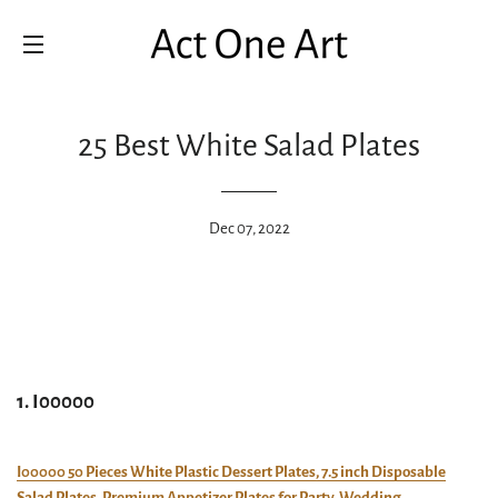
SITE NAVIGATION
25 Best White Salad Plates
Dec 07, 2022
1. I00000
I00000 50 Pieces White Plastic Dessert Plates, 7.5 inch Disposable
Salad Plates, Premium Appetizer Plates for Party, Wedding