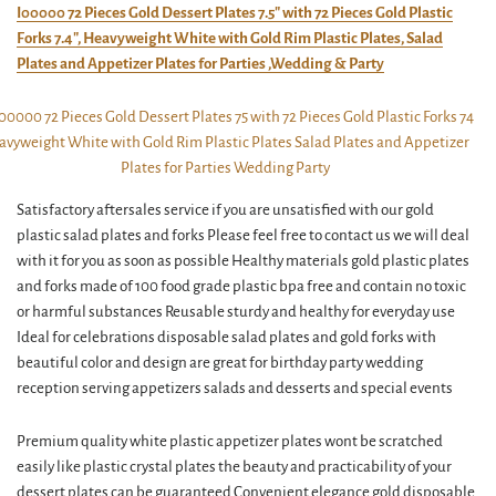
I00000 72 Pieces Gold Dessert Plates 7.5″ with 72 Pieces Gold Plastic
Forks 7.4″, Heavyweight White with Gold Rim Plastic Plates, Salad
Plates and Appetizer Plates for Parties ,Wedding & Party
Satisfactory aftersales service if you are unsatisfied with our gold
plastic salad plates and forks Please feel free to contact us we will deal
with it for you as soon as possible Healthy materials gold plastic plates
and forks made of 100 food grade plastic bpa free and contain no toxic
or harmful substances Reusable sturdy and healthy for everyday use
Ideal for celebrations disposable salad plates and gold forks with
beautiful color and design are great for birthday party wedding
reception serving appetizers salads and desserts and special events
Premium quality white plastic appetizer plates wont be scratched
easily like plastic crystal plates the beauty and practicability of your
dessert plates can be guaranteed Convenient elegance gold disposable