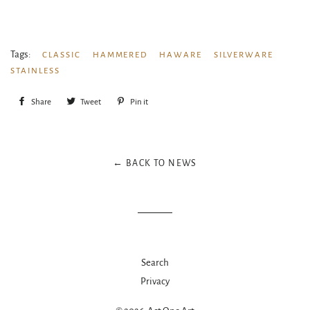
Tags:
CLASSIC
HAMMERED
HAWARE
SILVERWARE
STAINLESS
Share
Share
Tweet
Tweet
Pin it
Pin
on
on
on
Facebook
Twitter
Pinterest
← BACK TO NEWS
Search
Privacy