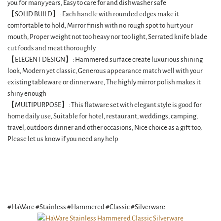
you for many years, Easy to care for and dishwasher safe
【SOLID BUILD】: Each handle with rounded edges make it
comfortable to hold, Mirror finish with no rough spot to hurt your
mouth, Proper weight not too heavy nor too light, Serrated knife blade
cut foods and meat thoroughly
【ELEGENT DESIGN】: Hammered surface create luxurious shining
look, Modern yet classic, Generous appearance match well with your
existing tableware or dinnerware, The highly mirror polish makes it
shiny enough
【MULTIPURPOSE】: This flatware set with elegant style is good for
home daily use, Suitable for hotel, restaurant, weddings, camping,
travel, outdoors dinner and other occasions, Nice choice as a gift too,
Please let us know if you need any help
#HaWare #Stainless #Hammered #Classic #Silverware