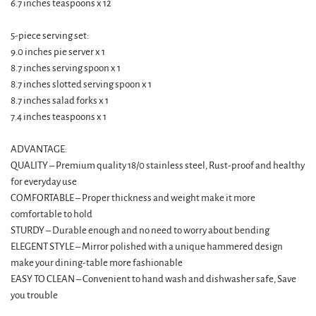
6.7 inches teaspoons x 12
5-piece serving set:
9.0 inches pie server x 1
8.7 inches serving spoon x 1
8.7 inches slotted serving spoon x 1
8.7 inches salad forks x 1
7.4 inches teaspoons x 1
ADVANTAGE:
QUALITY – Premium quality 18/0 stainless steel, Rust-proof and healthy
for everyday use
COMFORTABLE – Proper thickness and weight make it more
comfortable to hold
STURDY – Durable enough and no need to worry about bending
ELEGENT STYLE – Mirror polished with a unique hammered design
make your dining-table more fashionable
EASY TO CLEAN – Convenient to hand wash and dishwasher safe, Save
you trouble