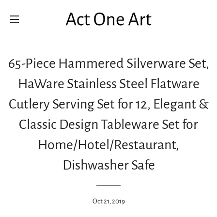
SITE NAVIGATION
65-Piece Hammered Silverware Set,
HaWare Stainless Steel Flatware
Cutlery Serving Set for 12, Elegant &
Classic Design Tableware Set for
Home/Hotel/Restaurant,
Dishwasher Safe
Oct 21, 2019