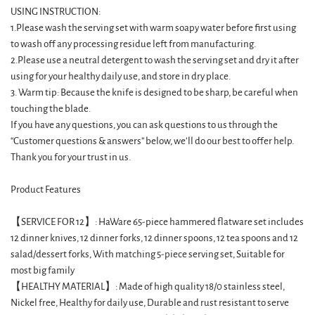
USING INSTRUCTION:
1.Please wash the serving set with warm soapy water before first using
to wash off any processing residue left from manufacturing.
2.Please use a neutral detergent to wash the serving set and dry it after
using for your healthy daily use, and store in dry place.
3. Warm tip: Because the knife is designed to be sharp, be careful when
touching the blade.
If you have any questions, you can ask questions to us through the
“Customer questions & answers” below, we’ll do our best to offer help.
Thank you for your trust in us.
Product Features
【SERVICE FOR 12】: HaWare 65-piece hammered flatware set includes
12 dinner knives, 12 dinner forks, 12 dinner spoons, 12 tea spoons and 12
salad/dessert forks, With matching 5-piece serving set, Suitable for
most big family
【HEALTHY MATERIAL】: Made of high quality 18/0 stainless steel,
Nickel free, Healthy for daily use, Durable and rust resistant to serve