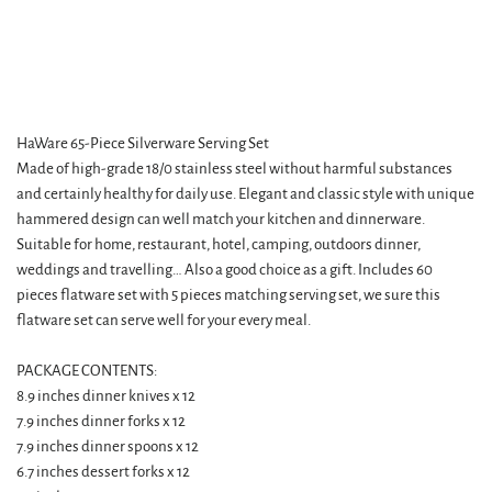
HaWare 65-Piece Silverware Serving Set
Made of high-grade 18/0 stainless steel without harmful substances
and certainly healthy for daily use. Elegant and classic style with unique
hammered design can well match your kitchen and dinnerware.
Suitable for home, restaurant, hotel, camping, outdoors dinner,
weddings and travelling… Also a good choice as a gift. Includes 60
pieces flatware set with 5 pieces matching serving set, we sure this
flatware set can serve well for your every meal.
PACKAGE CONTENTS:
8.9 inches dinner knives x 12
7.9 inches dinner forks x 12
7.9 inches dinner spoons x 12
6.7 inches dessert forks x 12