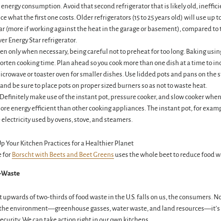
 energy consumption. Avoid that second refrigerator that is likely old, ineffici
e what the first one costs. Older refrigerators (15 to 25 years old) will use up t
ar (more if working against the heat in the garage or basement), compared to 
er Energy Star refrigerator.
en only when necessary, being careful not to preheat for too long. Baking usi
orten cooking time. Plan ahead so you cook more than one dish at a time to inc
icrowave or toaster oven for smaller dishes. Use lidded pots and pans on the 
and be sure to place pots on proper sized burners so as not to waste heat.
Definitely make use of the instant pot, pressure cooker, and slow cooker when
ore energy efficient than other cooking appliances. The instant pot, for examp
 electricity used by ovens, stove, and steamers.
e for
Borscht with Beets and Beet Greens
uses the whole beet to reduce food w
-Waste
 upwards of two-thirds of food waste in the U.S. falls on us, the consumers. No
o the environment—greenhouse gasses, water waste, and land resources—it’s a
ecurity. We can take action right in our own kitchens.