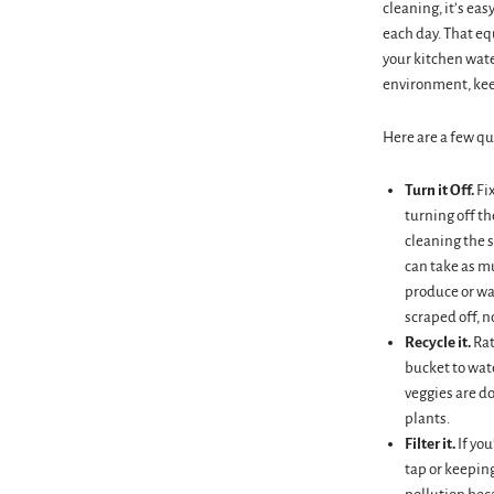
cleaning, it’s ea
each day. That equ
your kitchen wate
environment, keep
Here are a few qu
Turn it Off.
Fi
turning off th
cleaning the s
can take as mu
produce or wa
scraped off, n
Recycle it.
Rat
bucket to wat
veggies are d
plants.
Filter it.
If you
tap or keeping 