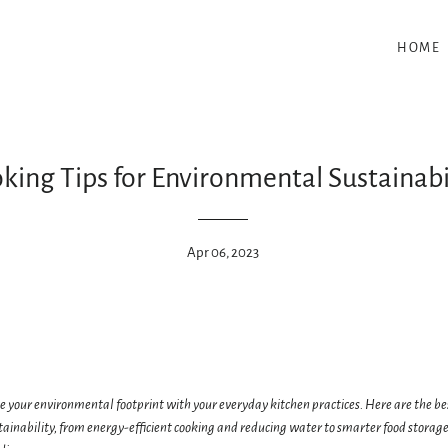
HOME
king Tips for Environmental Sustainabi
Apr 06, 2023
 your environmental footprint with your everyday kitchen practices. Here are the bes
ainability, from energy-efficient cooking and reducing water to smarter food storage