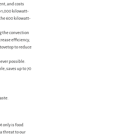
ent, and costs
o 1,000 kilowatt-
the 600 kilowatt-
ng the convection
rease efficiency,
stovetop to reduce
ever possible.
le, saves up to 70
aste.
t only is food
 threat to our