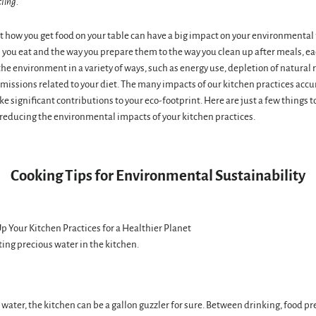
cling.
 how you get food on your table can have a big impact on your environmental
s you eat and the way you prepare them to the way you clean up after meals, ea
he environment in a variety of ways, such as energy use, depletion of natural 
issions related to your diet. The many impacts of our kitchen practices acc
e significant contributions to your eco-footprint. Here are just a few things 
reducing the environmental impacts of your kitchen practices.
Cooking Tips for Environmental Sustainability
ing precious water in the kitchen.
water, the kitchen can be a gallon guzzler for sure. Between drinking, food pr