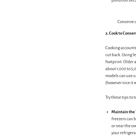
pollution beca
Conserve o
2. Cook to Conse
Cooking accounts
cut back. Using l
footprint. Older 
about 1,000 to 5,
models can use up
(however nice it 
Try these tips to 
Maintain the
freezers can b
or near the ov
your refrigera