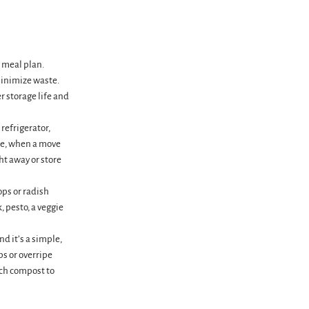
y meal plan.
minimize waste.
r storage life and
 refrigerator,
ipe, when a move
ht away or store
ops or radish
 pesto, a veggie
d it’s a simple,
ps or overripe
ich compost to