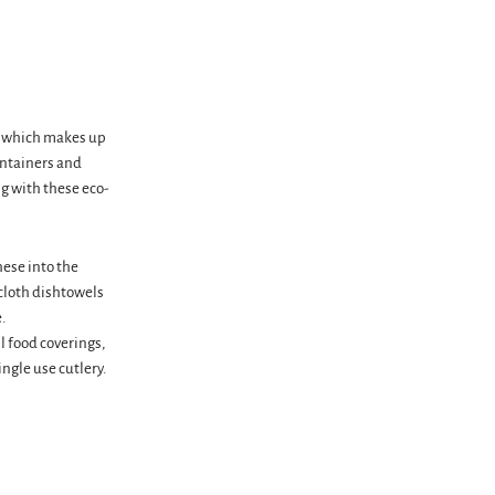
s, which makes up
ontainers and
g with these eco-
hese into the
 cloth dishtowels
.
l food coverings,
ngle use cutlery.