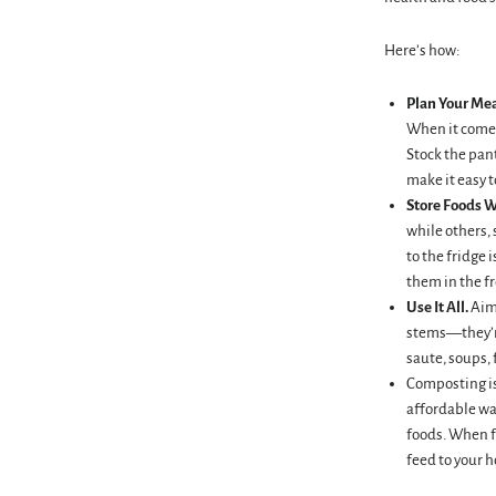
Here’s how:
Plan Your Mea
When it comes
Stock the pant
make it easy 
Store Foods W
while others,
to the fridge 
them in the fr
Use It All.
Aim
stems—they’re
saute, soups, 
Composting is 
affordable way
foods. When fu
feed to your 