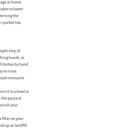
erage at home
 takes to lower
tecting the
r pocket too.
imple step of
shing hands, or
of dishes by hand
ay to rinse
 (food remnants
ct it in a bowl or
 the pasta or
ourish your
 filter on your
end up as landfill