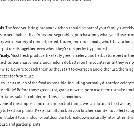
ls.
The food you bring into your kitchen should be part of your family’s weekl
 to perishables, like fruits and vegetables, purchase only what you’ll use to 
ry with a variety of canned, jarred, frozen, and dried foods, which have a longe
to put meals together, even when they’re not perfectly planned.
isely.
Most fresh produce, like leafy greens, celery, and herbs store best in the
 such as bananas, onions, and melons do better on the counter until they’re r
is wise. Be sure to catch them as they start to overripen and either use them rig
eezer for future use.
 to use as much of the food as possible, including normally discarded celery t
 edible! Before those greens rot, grab a new recipe or use them to make stock,
frittatas, salads, cobbler, muffins, or smoothies.
one of the simplest and most impactful things we can do to cut food waste, an
 to feed our plants. Keep a small crock on your kitchen counter to collect scra
ll, take it to an indoor or outdoor bin to breakdown naturally into nutrient-r
house and garden plants.