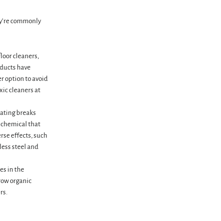
ey’re commonly
loor cleaners,
oducts have
r option to avoid
xic cleaners at
oating breaks
e chemical that
rse effects, such
less steel and
es in the
row organic
rs.