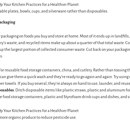
able plates, bowls, cups, and silverware rather than disposables.
ackaging
packaging on foods you buy and store at home. Most of it ends up in landfill
ry’s waste, and recycled items make up about a quarter of that total waste. C
p the largest portion of collected consumer waste. Cut back on your packagin
s:
 for reusable food storage containers, china, and cutlery. Rather than tossing t
 can give them a quick wash and they’re ready to go again and again. Try using
er towels. If you buy several, they’re always on hand to use, launder, and reuse
posables
. Ditch disposable items like plastic straws, plastic and aluminum foi
 food storage containers, plastic and Styrofoam drink cups and dishes, and si
ore organic produce to reduce pesticide use.