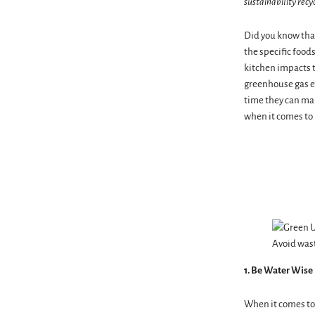
sustainability recy
Did you know that
the specific food
kitchen impacts t
greenhouse gas em
time they can mak
when it comes to 
Avoid wast
1. Be Water Wise
When it comes to 