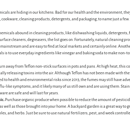
icals are hiding in our kitchens. Bad for our health and the environment, th
, cookware, cleaning products, detergents, and packaging, to name just a few.
emicals abound in cleaning products, like dishwashing liquids, detergents, f
rface cleaners, degreasers, the list goes on. Fortunately, natural cleaning pr
ainstream and are easy to find at local markets and certainly online. Anothe
ls is to use everyday ingredients like vinegar and baking soda to make non-to
urn away from Teflon non-stick surfaces in pots and pans. At high heat, this c
ally releasing toxins into the air. Although Teflon has not been made with th
d to health and environmental risks since 2013, the fumes may still have adve
lu-like symptoms, and it likely many of us still own and are using them. Stain
ware are safe and will last for years.
ic.
Purchase organic produce when possible to reduce the amount of pesticid
s well as those brought into your home. A backyard garden is a great way to g
bles, and herbs. Just be sure to use natural fertilizers, pest, and week controlle