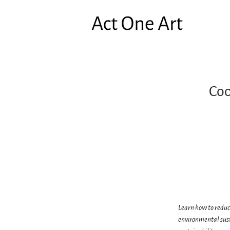
Coo
Learn how to reduce
environmental sust