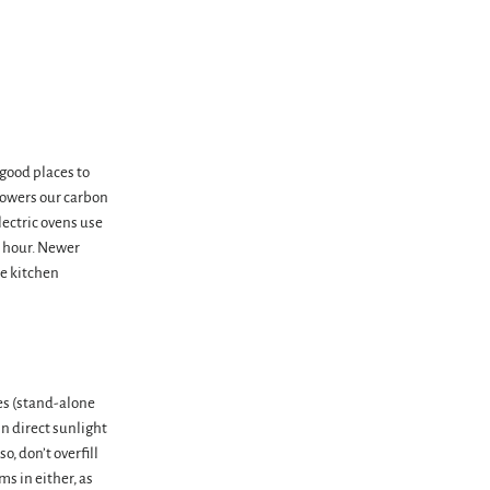
good places to
lowers our carbon
lectric ovens use
r hour. Newer
re kitchen
es (stand-alone
in direct sunlight
o, don’t overfill
ms in either, as