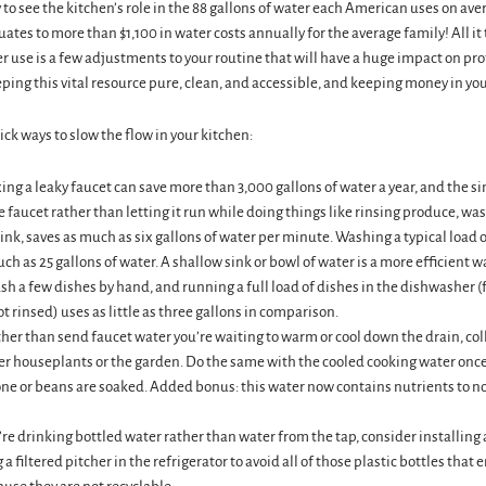
sy to see the kitchen’s role in the 88 gallons of water each American uses on av
ates to more than $1,100 in water costs annually for the average family! All it
r use is a few adjustments to your routine that will have a huge impact on pro
ing this vital resource pure, clean, and accessible, and keeping money in you
ick ways to slow the flow in your kitchen:
xing a leaky faucet can save more than 3,000 gallons of water a year, and the s
e faucet rather than letting it run while doing things like rinsing produce, wa
ink, saves as much as six gallons of water per minute. Washing a typical load 
ch as 25 gallons of water. A shallow sink or bowl of water is a more efficient w
sh a few dishes by hand, and running a full load of dishes in the dishwasher
ot rinsed) uses as little as three gallons in comparison.
her than send faucet water you’re waiting to warm or cool down the drain, colle
er houseplants or the garden. Do the same with the cooled cooking water once
one or beans are soaked. Added bonus: this water now contains nutrients to n
’re drinking bottled water rather than water from the tap, consider installing a
a filtered pitcher in the refrigerator to avoid all of those plastic bottles that 