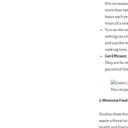
this increases
more than twic
hours each ye
hours of a new
Turn on the ov
setting can sh
and use the m
cooking time, 
Get Efficient.
They are far m
percent of the
This recip
3. Minimize
Food
Studies show that
waste a threat t
health and food s