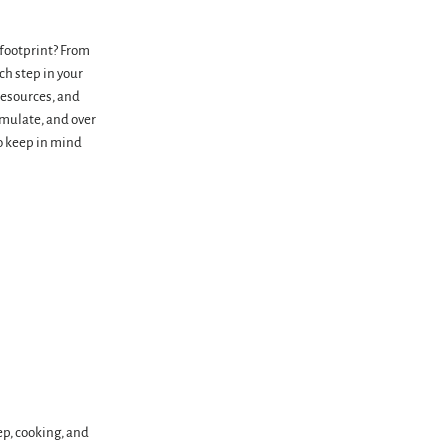
 footprint? From
ch step in your
resources, and
umulate, and over
to keep in mind
ep, cooking, and