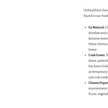
Unhealthful chem
found in our food
Go Natural.
Ch
window and su
become more m
these chemica
home.
Cook Green.
T
down, potenti
has been linke
as temporary f
cast iron cook
Choose Organ
environment a
fruits, vegeta