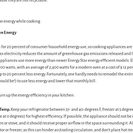
use they are not recyclable.
n energy while cooking.
rve Energy
 for 20 percent of consumer household energy use, so cooking appliances are 
ess electricity reduces the amount of greenhouse gas emissions released and 
appliances use more energy than newer Energy Star energy efficient models. E
000 watts, with an average of 2,400 watts for a modern oven at a cost of $.12 pe
 to 20 percent less energy. Fortunately, one hardly needs to remodel the enti
would be!) to use less energy and lower that monthly bill.
turn up the energy efficiency in your kitchen:
 Temp.
Keep your refrigerator between 37- and 40-degrees F, freezer at 5 degre
e at 0 degrees) for highest efficiency. If possible, the appliance should not be 
en or stove, and it should receive proper airflow in the space surrounding it. Als
tor or freezer, as this can hinder air/cooling circulation, and don’t place hot ite