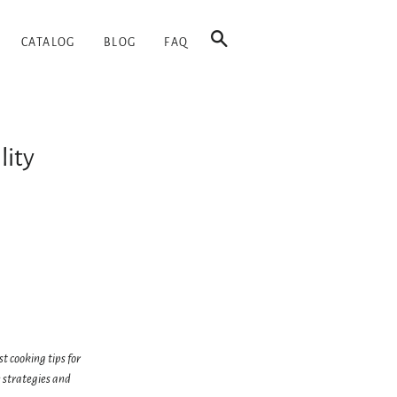
SEARCH
CATALOG
BLOG
FAQ
lity
t cooking tips for
 strategies and