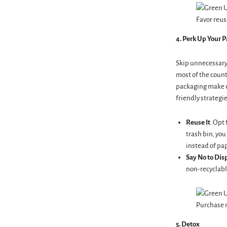
Favor reus
4. Perk
Up Your P
Skip unnecessary 
most of the count
packaging make u
friendly strategie
Reuse It
. Opt
trash bin, you
instead of pap
Say No to Dis
non-recyclable
Purchase m
5. Detox