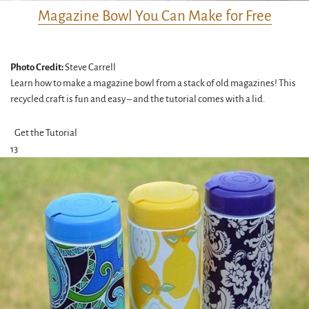
Magazine Bowl You Can Make for Free
Photo Credit:
Steve Carrell
Learn how to make a magazine bowl from a stack of old magazines! This
recycled craft is fun and easy – and the tutorial comes with a lid.
Get the Tutorial
13