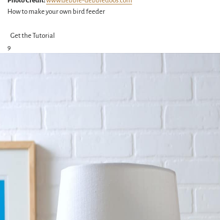
Photo Credit:
www.debbie-debbiedoos.com
How to make your own bird feeder
Get the Tutorial
9