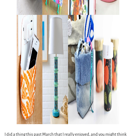
I did a thing this past March that I really enjoyed, and you might think