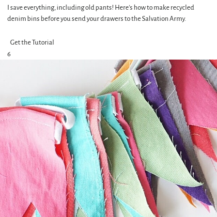
I save everything, including old pants! Here's how to make recycled
denim bins before you send your drawers to the Salvation Army.
Get the Tutorial
6