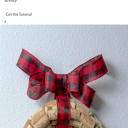
So easy!
Get the Tutorial
2