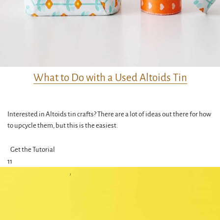
What to Do with a Used Altoids Tin
Interested in Altoids tin crafts? There are a lot of ideas out there for how
to upcycle them, but this is the easiest.
Get the Tutorial
11