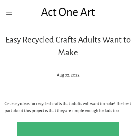
SITE NAVIGATION
Easy Recycled Crafts Adults Want to
Make
Aug 02, 2022
Get easy ideas for recycled crafts that adults will want to make! The best
part about this project is that they are simple enough for kids too.