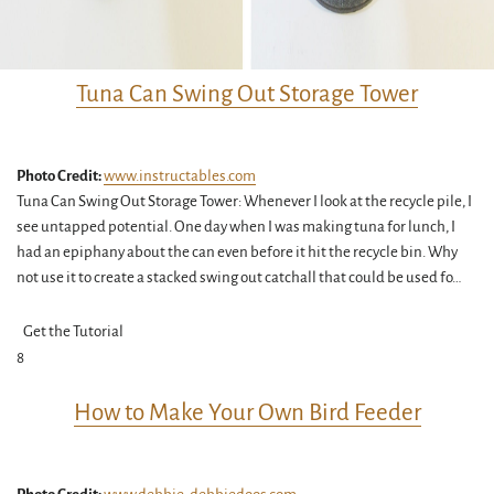
Tuna Can Swing Out Storage Tower
Photo Credit:
www.instructables.com
Tuna Can Swing Out Storage Tower: Whenever I look at the recycle pile, I
see untapped potential. One day when I was making tuna for lunch, I
had an epiphany about the can even before it hit the recycle bin. Why
not use it to create a stacked swing out catchall that could be used fo…
Get the Tutorial
8
How to Make Your Own Bird Feeder