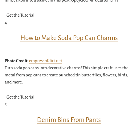
milk carton into a basket in this post. Upcycled Milk Carton DIY!
Get the Tutorial
4
How to Make Soda Pop Can Charms
Photo Credit:
empressofdirt.net
Turn soda pop cans into decorative charms! This simple craft uses the
metal from pop cans to create punched tin butterflies, flowers, birds,
and more.
Get the Tutorial
5
Denim Bins From Pants