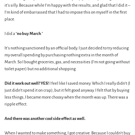
it’s silly. Because while I’m happy with the results, and glad that I did it –
I’m kind of embarrassed that I had to impose this on myself in the first
place.
I did a “
no buy March
.”
It’s nothing sanctioned by an official body. I just decided to try reducing
my overall spending by purchasing nothing extra in the month of
March. So I bought groceries, gas, and necessities (I’m not going without
toilet paper) but no additional shopping.
Did it work out well? YES!
I feel like I saved money. Which I really didn’t (I
just didn’t spend it on crap), but it felt good anyway. I felt that by buying
less things, I became more choosy when the month was up. There was a
ripple effect.
And there was another cool side effect as well.
When I wanted to make something, I got creative. Because I couldn’t buy