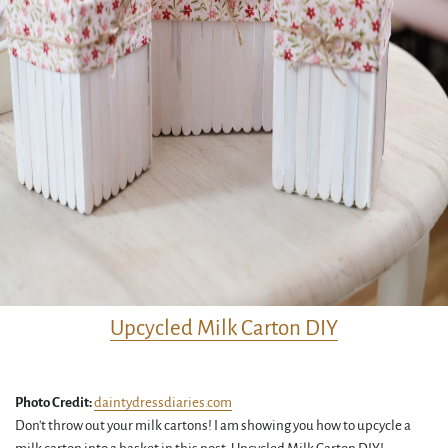
Upcycled Milk Carton DIY
Photo Credit:
daintydressdiaries.com
Don't throw out your milk cartons! I am showing you how to upcycle a