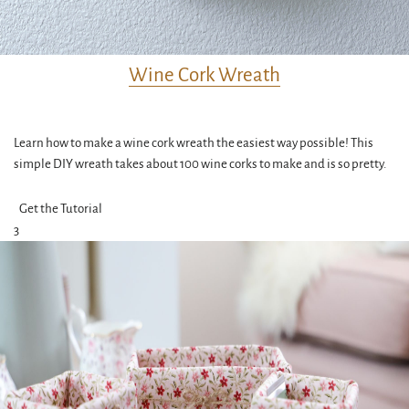
Wine Cork Wreath
Learn how to make a wine cork wreath the easiest way possible! This
simple DIY wreath takes about 100 wine corks to make and is so pretty.
Get the Tutorial
3