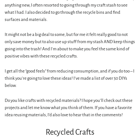
anything new, I often resorted to going through my craft stash to see
what I had. I also decided to go through the recycle bins and find
surfaces and materials.
It might not be a big deal to some, but for me it felt really good to not
only save money but to also use up stuff from my stash AND keep things
going into the trash! And I’m about to make you feel the same kind of
positive vibes with these recycled crafts.
I get all the “good feels” from reducing consumption, and if you do too – I
think you’re going to love these ideas! I’ve made a list of over 50 DIYs
below.
Do you like crafts with recycled materials? I hope you’ll check out these
projects and let me know what you think of them. If you have a favorite
idea reusing materials, I’d also love to hear that in the comments!
Recycled Crafts