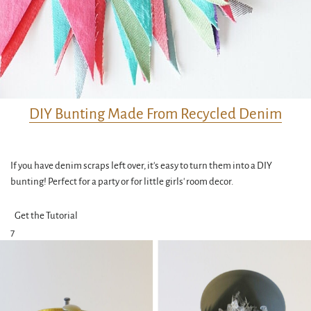
DIY Bunting Made From Recycled Denim
If you have denim scraps left over, it's easy to turn them into a DIY
bunting! Perfect for a party or for little girls' room decor.
Get the Tutorial
7