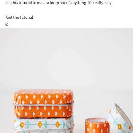
use this tutorial to make a lamp out of anything. It's really easy!
Get the Tutorial
10