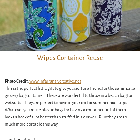
Wipes Container Reuse
Photo Credit:
www.infarrantlycreative.net
This is the perfect little gift to give yourself or a friend for the summer…a
grocery bag container. These are wonderful to throw in a beach bag for
wet suits. They are perfect to have in your car for summer road trips.
Whatever you reuse plastic bags for having a container full of them
looks a heck of a lot better than stuffed in a drawer. Plus they are so
much more portable this way.
Get the Tutorial