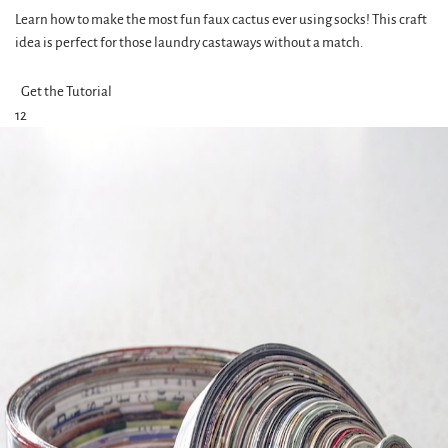
Learn how to make the most fun faux cactus ever using socks! This craft
idea is perfect for those laundry castaways without a match.
Get the Tutorial
12