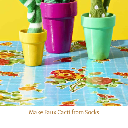
Make Faux Cacti from Socks