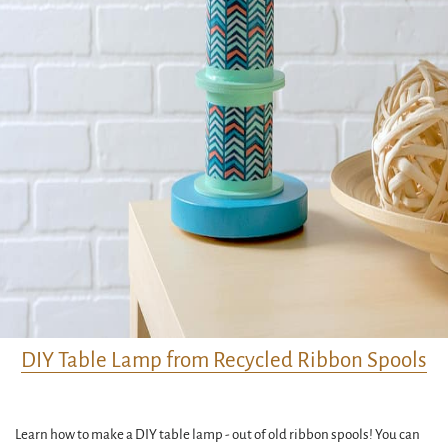
DIY Table Lamp from Recycled Ribbon Spools
Learn how to make a DIY table lamp - out of old ribbon spools! You can