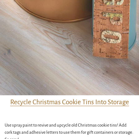
Recycle Christmas Cookie Tins Into Storage
Use spray paint to revive and upcycle old Christmas cookie tins! Add
cork tags and adhesive letters to use them for gift containers or storage.