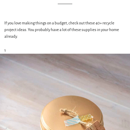
If you love making things on a budget, check out these 40+ recycle
project ideas. You probably have a lot of these supplies in your home
already.
1