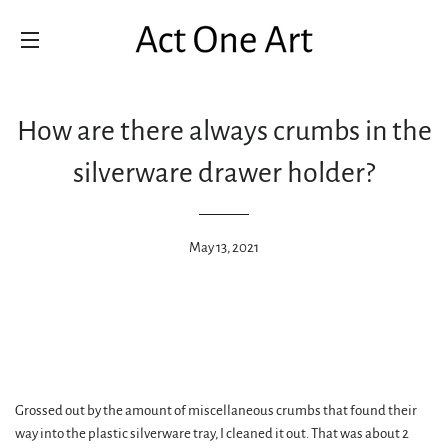
SITE NAVIGATION
How are there always crumbs in the
silverware drawer holder?
May 13, 2021
Grossed out by the amount of miscellaneous crumbs that found their
way into the plastic silverware tray, I cleaned it out. That was about 2