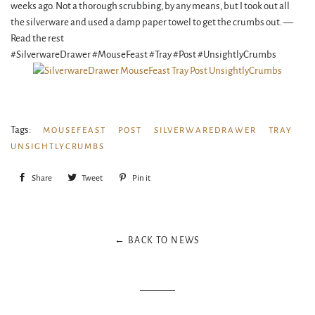
weeks ago. Not a thorough scrubbing, by any means, but I took out all
the silverware and used a damp paper towel to get the crumbs out. —
Read the rest
#SilverwareDrawer #MouseFeast #Tray #Post #UnsightlyCrumbs
Tags:
MOUSEFEAST
POST
SILVERWAREDRAWER
TRAY
UNSIGHTLYCRUMBS
Share
Share
Tweet
Tweet
Pin it
Pin
on
on
on
Facebook
Twitter
Pinterest
← BACK TO NEWS