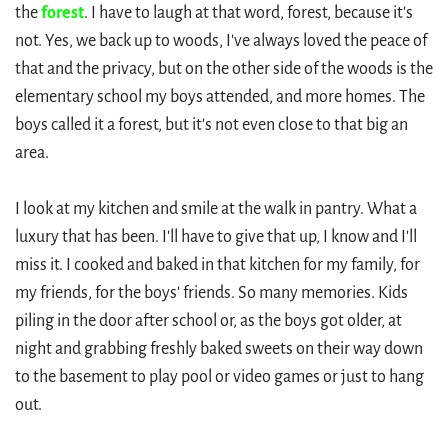
the
forest
. I have to laugh at that word, forest, because it's
not. Yes, we back up to woods, I've always loved the peace of
that and the privacy, but on the other side of the woods is the
elementary school my boys attended, and more homes. The
boys called it a forest, but it's not even close to that big an
area.
I look at my kitchen and smile at the walk in pantry. What a
luxury that has been. I'll have to give that up, I know and I'll
miss it. I cooked and baked in that kitchen for my family, for
my friends, for the boys' friends. So many memories. Kids
piling in the door after school or, as the boys got older, at
night and grabbing freshly baked sweets on their way down
to the basement to play pool or video games or just to hang
out.