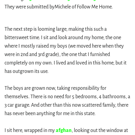
They were submitted by
Michele of Follow Me Home.
The next step is looming large, making this such a
bittersweet time. I sit and look around my home, the one
where I mostly raised my boys (we moved here when they
were in 2nd and 3rd grade), the one that I furnished
completely on my own. I lived and loved in this home, but it
has outgrown its use.
The boys are grown now, taking responsibility for
themselves. There is no need for 5 bedrooms, 4 bathrooms, a
3 car garage. And other than this now scattered family, there
has never been anything for me in this state.
I sit here, wrapped in my
afghan
, looking out the window at