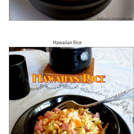
Hawaiian Rice