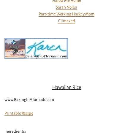
Follow Me Home
Sarah Nolan
Part-time Working Hockey Mom
Climaxed
Hawaiian Rice
www.BakingInATornado.com
Printable Recipe
Ingredients: