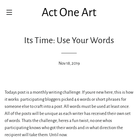
SITE NAVIGATION
Its Time: Use Your Words
Nov 18, 2019
Todays post is a monthly writing challenge. If youre new here, this is how
it works: participating bloggers picked 4 6 words or short phrases for
someone else to craft into a post. All words must be used at least once.
All of the posts will be unique as each writer has received their own set
of words. Thats the challenge, heres a fun twist; no one whos
participating knows who got their words and in what direction the
recipient will take them. Until now.