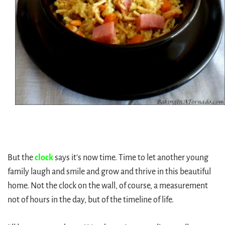
But the
clock
says it's now time. Time to let another young
family laugh and smile and grow and thrive in this beautiful
home. Not the clock on the wall, of course, a measurement
not of hours in the day, but of the timeline of life.