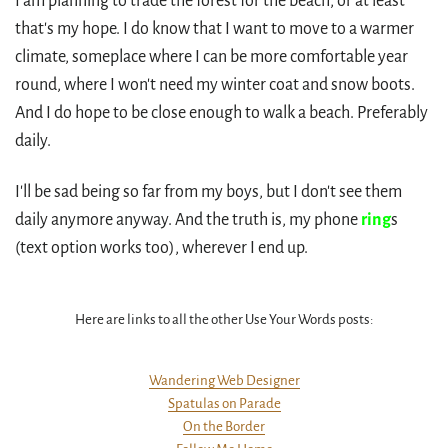
I am planning to trade the forest for the beach, or at least
that's my hope. I do know that I want to move to a warmer
climate, someplace where I can be more comfortable year
round, where I won't need my winter coat and snow boots.
And I do hope to be close enough to walk a beach. Preferably
daily.
I'll be sad being so far from my boys, but I don't see them
daily anymore anyway. And the truth is, my phone
ring
s
(text option works too), wherever I end up.
Here are links to all the other Use Your Words posts:
Wandering Web Designer
Spatulas on Parade
On the Border