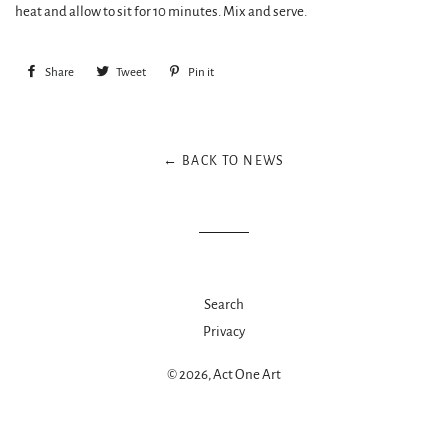
heat and allow to sit for 10 minutes. Mix and serve.
Share
Share
Tweet
Tweet
Pin it
Pin
on
on
on
Facebook
Twitter
Pinterest
← BACK TO NEWS
Search
Privacy
© 2026,
Act One Art