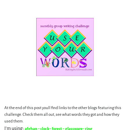
At the end of this post youll find links to the other blogs featuring this
challenge. Check them all out, see what words they got and how they
used them.
I'm using:
afghan ~ clock~ forest ~ glassware~ ring