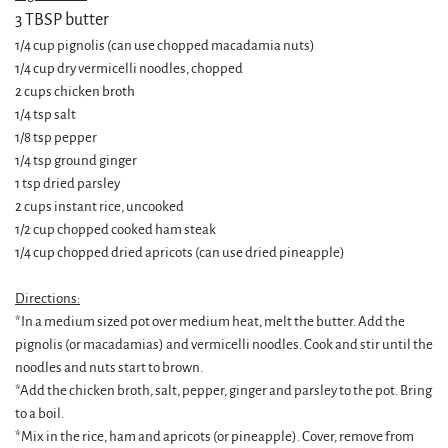
3 TBSP butter
1/4 cup pignolis (can use chopped macadamia nuts)
1/4 cup dry vermicelli noodles, chopped
2 cups chicken broth
1/4 tsp salt
1/8 tsp pepper
1/4 tsp ground ginger
1 tsp dried parsley
2 cups instant rice, uncooked
1/2 cup chopped cooked ham steak
1/4 cup chopped dried apricots (can use dried pineapple)
Directions:
*In a medium sized pot over medium heat, melt the butter. Add the
pignolis (or macadamias) and vermicelli noodles. Cook and stir until the
noodles and nuts start to brown.
*Add the chicken broth, salt, pepper, ginger and parsley to the pot. Bring
to a boil.
*Mix in the rice, ham and apricots (or pineapple). Cover, remove from