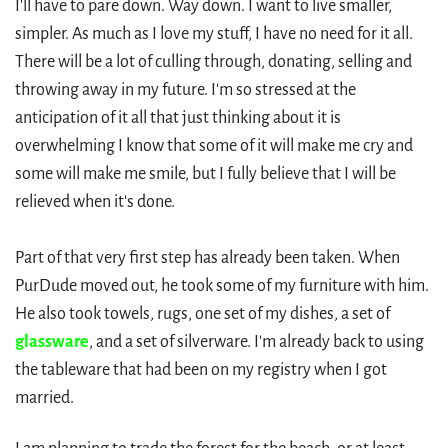
I'll have to pare down. Way down. I want to live smaller,
simpler. As much as I love my stuff, I have no need for it all.
There will be a lot of culling through, donating, selling and
throwing away in my future. I'm so stressed at the
anticipation of it all that just thinking about it is
overwhelming I know that some of it will make me cry and
some will make me smile, but I fully believe that I will be
relieved when it's done.
Part of that very first step has already been taken. When
PurDude moved out, he took some of my furniture with him.
He also took towels, rugs, one set of my dishes, a set of
glassware
, and a set of silverware. I'm already back to using
the tableware that had been on my registry when I got
married.