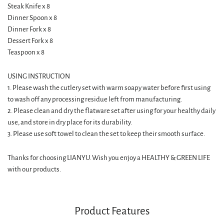
Steak Knife x 8
Dinner Spoon x 8
Dinner Fork x 8
Dessert Fork x 8
Teaspoon x 8
USING INSTRUCTION
1. Please wash the cutlery set with warm soapy water before first using
to wash off any processing residue left from manufacturing.
2. Please clean and dry the flatware set after using for your healthy daily
use, and store in dry place for its durability.
3. Please use soft towel to clean the set to keep their smooth surface.
Thanks for choosing LIANYU. Wish you enjoy a HEALTHY & GREEN LIFE
with our products.
Product Features