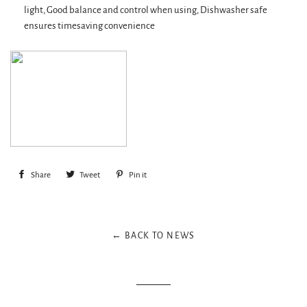
light, Good balance and control when using, Dishwasher safe
ensures timesaving convenience
Share
Share
Tweet
Tweet
Pin it
Pin
on
on
on
Facebook
Twitter
Pinterest
← BACK TO NEWS