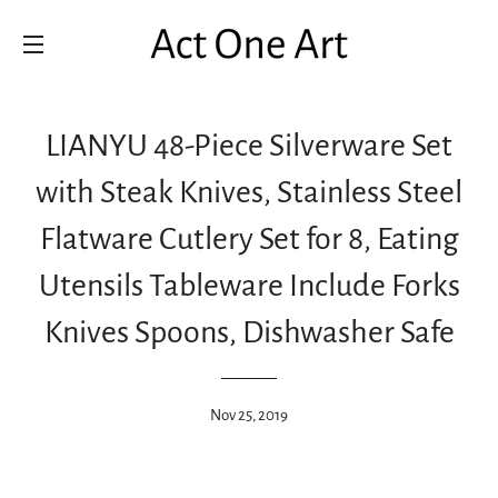
SITE NAVIGATION
LIANYU 48-Piece Silverware Set
with Steak Knives, Stainless Steel
Flatware Cutlery Set for 8, Eating
Utensils Tableware Include Forks
Knives Spoons, Dishwasher Safe
Nov 25, 2019