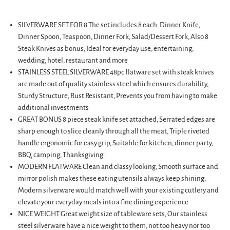
SILVERWARE SET FOR 8 The set includes 8 each: Dinner Knife,
Dinner Spoon, Teaspoon, Dinner Fork, Salad/Dessert Fork, Also 8
Steak Knives as bonus, Ideal for everyday use, entertaining,
wedding, hotel, restaurant and more
STAINLESS STEEL SILVERWARE 48pc flatware set with steak knives
are made out of quality stainless steel which ensures durability,
Sturdy Structure, Rust Resistant, Prevents you from having to make
additional investments
GREAT BONUS 8 piece steak knife set attached, Serrated edges are
sharp enough to slice cleanly through all the meat, Triple riveted
handle ergonomic for easy grip, Suitable for kitchen, dinner party,
BBQ, camping, Thanksgiving
MODERN FLATWARE Clean and classy looking, Smooth surface and
mirror polish makes these eating utensils always keep shining,
Modern silverware would match well with your existing cutlery and
elevate your everyday meals into a fine dining experience
NICE WEIGHT Great weight size of tableware sets, Our stainless
steel silverware have a nice weight to them, not too heavy nor too