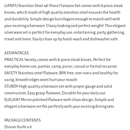
LIANYU Stainless Steel 48-Piece Flatware Set comes with 8 piece steak
knives, which made of high quality stainless steel ensures the health
and durability. Simple design but elegant enough to match well with
your existing silverware. Classy looking and perfect weight! This elegant
silverware set is perfect for everyday use, entertaining, party, gathering,
travel and more. Easily clean up by hand-wash and dishwasher safe.
ADVANTAGES
PRACTICAL Variety, comes with 8-piece steak knives, Perfect for
everyday home use, parties, camp, picnic, casual or formal occasion.
SAFETY Stainless steel flatware, BPA free, non-toxic and healthy for
using, Smooth edges wont hurt your mouth.
STURDY High quality silverware set with proper gauge and solid
construction, Easy grasp flatware, Durable for your daily use.
ELEGANT Mirror polished flatware with clean design, Simple and
elegant silverware set fits perfectly with your existing dining sets.
PACKAGE CONTENTS
Dinner Knife x 8