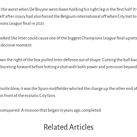
 the worst when De Bruyne went down holding his right leg in the first half. It 
lf after injury had also forced the Belgium international off when City lost to 
ons League final in 2021.
looked like Inter could cause one of the biggest Champions League final upsets 
 decisive moment.
wn the right of the box pulled Inter defense out of shape. Cutting the ball bac
, bursting forward before hitting a shot with both power and precision beyond
istle blew, it was the Spain midfielder who led the charge up the other end of 
in front of the ecstatic City fans.
conquered. A mission that began 15 years ago, completed.
Related Articles