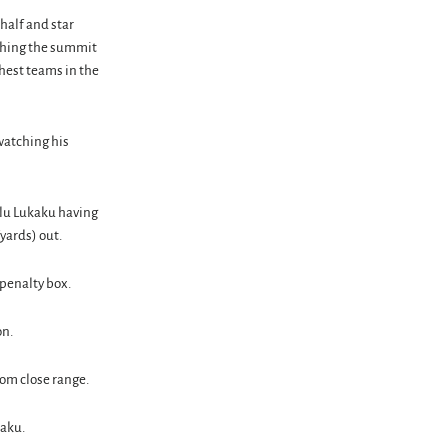
 half and star
aching the summit
chest teams in the
watching his
elu Lukaku having
yards) out.
 penalty box.
on.
rom close range.
kaku.