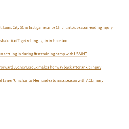
t. Louis City SC in first game since Chicharito’s season-ending injury
‘shake it off,’ get rolling again in Houston
un settling in during first training camp with USMNT
 forward Sydney Leroux makes her way back after ankle injury
d Javier ‘Chicharito’ Hernandez to miss season with ACL injury