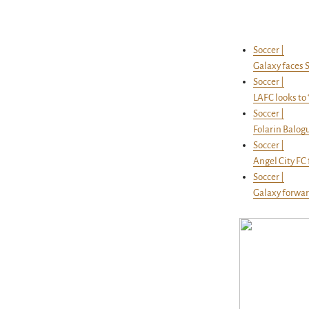
Soccer |
Galaxy faces S
Soccer |
LAFC looks to 
Soccer |
Folarin Balog
Soccer |
Angel City FC
Soccer |
Galaxy forwar