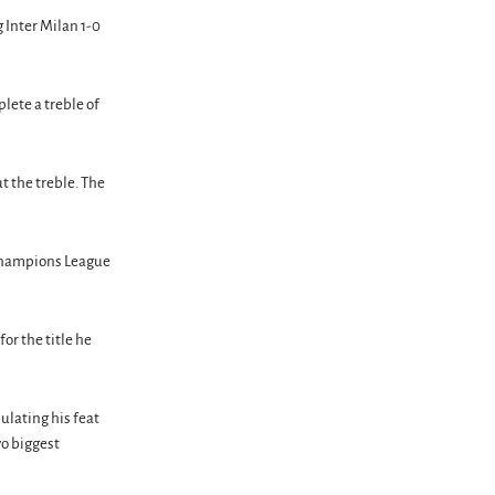
 Inter Milan 1-0
lete a treble of
t the treble. The
d Champions League
for the title he
ulating his feat
wo biggest