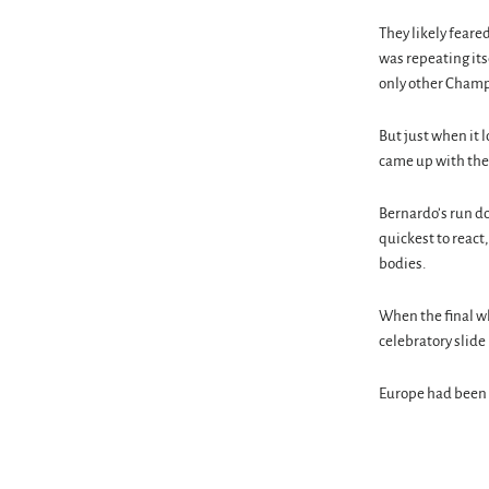
They likely feared
was repeating itse
only other Champi
But just when it 
came up with the
Bernardo’s run do
quickest to react
bodies.
When the final wh
celebratory slide 
Europe had been 