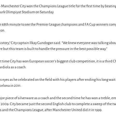
anchester City won the Champions League title for the first time by beating
aturk Olimpiyat Stadium on Saturday.
the 68th minute to see the Premier League champions and FA Cup winners comp
son.
story,” City captain Ilkay Gundogan said. “We knew everyone was talking abou
e but this team is built to handle the pressure in the best possible way.”
irst time City has won European soccer’s biggest club competition, it is a thir
rdiola as a coach.
s eyes as he celebrated on the field with his players after ending his long wait 
celona in 2011.
ajor piece of silverware as a coach and the second time he has won a treble, em
 2009. City became just the second English club to complete a sweep of the t
s and the Champions League, after Manchester United did it in 1999.