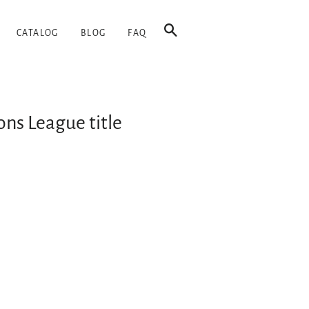
SEARCH
CATALOG
BLOG
FAQ
ons League title