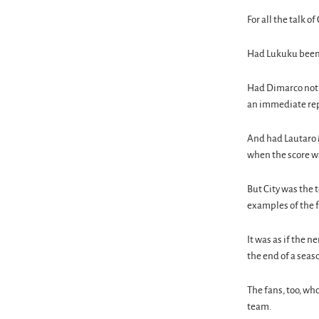
For all the talk o
Had Lukuku been m
Had Dimarco not h
an immediate repl
And had Lautaro M
when the score wa
But City was the 
examples of the f
It was as if the n
the end of a seaso
The fans, too, w
team.