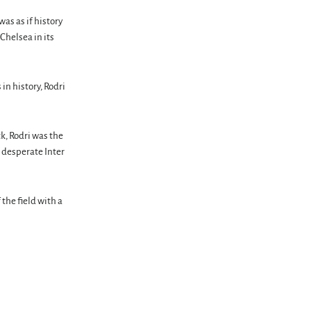
was as if history
Chelsea in its
in history, Rodri
k, Rodri was the
 desperate Inter
the field with a