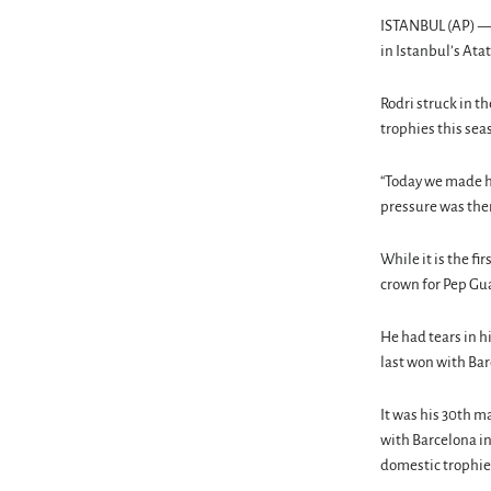
ISTANBUL (AP) — M
in Istanbul’s At
Rodri struck in 
trophies this sea
“Today we made hi
pressure was ther
While it is the f
crown for Pep Gua
He had tears in hi
last won with Bar
It was his 30th m
with Barcelona in
domestic trophie