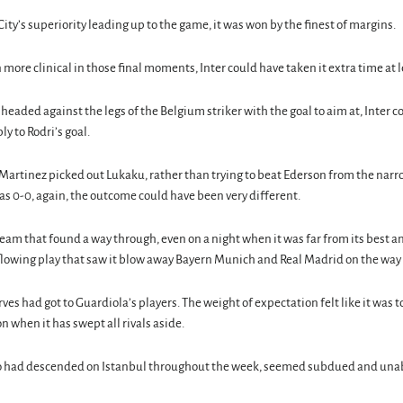
f City’s superiority leading up to the game, it was won by the finest of margins.
ore clinical in those final moments, Inter could have taken it extra time at l
eaded against the legs of the Belgium striker with the goal to aim at, Inter 
y to Rodri’s goal.
artinez picked out Lukaku, rather than trying to beat Ederson from the narr
s 0-0, again, the outcome could have been very different.
team that found a way through, even on a night when it was far from its best
lowing play that saw it blow away Bayern Munich and Real Madrid on the way t
erves had got to Guardiola’s players. The weight of expectation felt like it was
n when it has swept all rivals aside.
ho had descended on Istanbul throughout the week, seemed subdued and unable