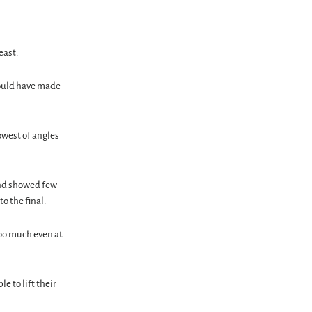
east.
could have made
owest of angles
 and showed few
o the final.
 too much even at
 to lift their