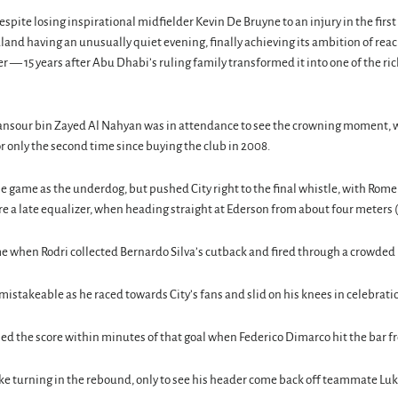
spite losing inspirational midfielder Kevin De Bruyne to an injury in the first
aland having an unusually quiet evening, finally achieving its ambition of re
r — 15 years after Abu Dhabi’s ruling family transformed it into one of the ri
sour bin Zayed Al Nahyan was in attendance to see the crowning moment, 
r only the second time since buying the club in 2008.
he game as the underdog, but pushed City right to the final whistle, with Rom
re a late equalizer, when heading straight at Ederson from about four meters (
e when Rodri collected Bernardo Silva’s cutback and fired through a crowded
mistakeable as he raced towards City’s fans and slid on his knees in celebrati
ed the score within minutes of that goal when Federico Dimarco hit the bar f
ke turning in the rebound, only to see his header come back off teammate Lu