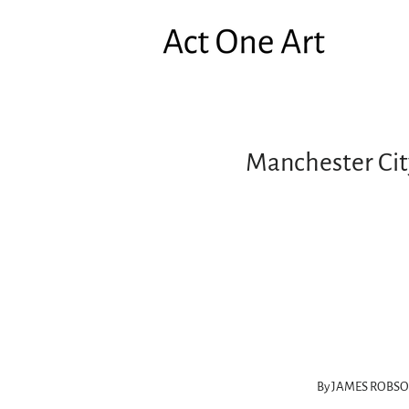
Manchester City
By JAMES ROBS