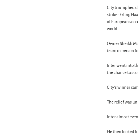
City triumphed de
striker Erling Ha
of European socce
world.
Owner Sheikh Man
team in person fo
Inter went into t
the chance to sco
City’s winner cam
The relief was un
Inter almost even
He then looked li