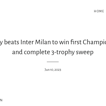
HOME
 beats Inter Milan to win first Champi
and complete 3-trophy sweep
Jun 10, 2023
ON