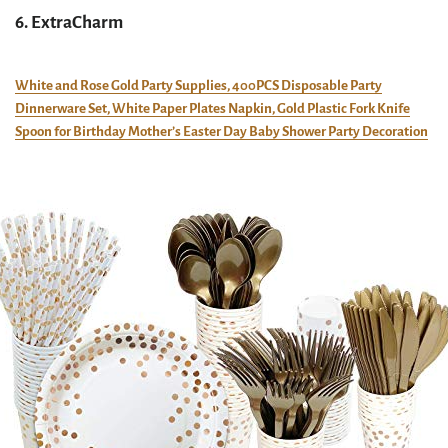
6. ExtraCharm
White and Rose Gold Party Supplies, 400PCS Disposable Party
Dinnerware Set, White Paper Plates Napkin, Gold Plastic Fork Knife
Spoon for Birthday Mother’s Easter Day Baby Shower Party Decoration