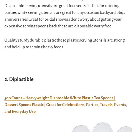
Disposable serving utensils are great for events Perfect for catering
parties white serving utensils are great for any occasion backyard bbqs
anniversaries Great for bridal showers dont worry about getting your
expensive serving spoons back these are disposable worry free
Quality sturdy durable plastic these plastic serving utensils are strong
and hold up to serving heavy foods
2. Diplastible
500 Count – Heavyweight Disposable White Plastic Tea Spoons |
Dessert Spoons Plastic | Great for Celebrations, Parties, Travels, Events,
and Everyday Use