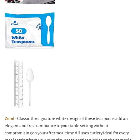
Zeml
- Classic the signature white design of these teaspoons add an
elegant and fresh ambiance to your table setting without
compromising on your aftermeal time All uses cutlery ideal for every