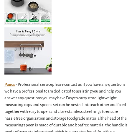
Panos
- Professional serviceplease contact us if you have any questions
we have a professional team dedicated to assisting you and help you
answer any questions you may have Easy to carry storelightweight
measuring cups and spoons set can be nested into each other and fixed
together with easy to open and close stainless steel rings to ensure
hasslefree organization and storage Foodgrade materialthe head of the
measuring spoon is made of durable and bpafree material the handle is
made of 2cr15 stainless steel which is guarantee long life with no