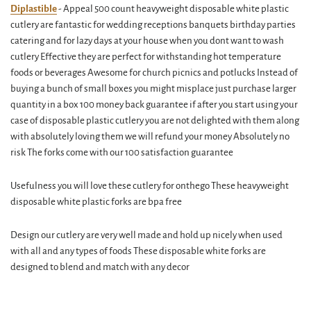
Diplastible
- Appeal 500 count heavyweight disposable white plastic
cutlery are fantastic for wedding receptions banquets birthday parties
catering and for lazy days at your house when you dont want to wash
cutlery Effective they are perfect for withstanding hot temperature
foods or beverages Awesome for church picnics and potlucks Instead of
buying a bunch of small boxes you might misplace just purchase larger
quantity in a box 100 money back guarantee if after you start using your
case of disposable plastic cutlery you are not delighted with them along
with absolutely loving them we will refund your money Absolutely no
risk The forks come with our 100 satisfaction guarantee
Usefulness you will love these cutlery for onthego These heavyweight
disposable white plastic forks are bpa free
Design our cutlery are very well made and hold up nicely when used
with all and any types of foods These disposable white forks are
designed to blend and match with any decor