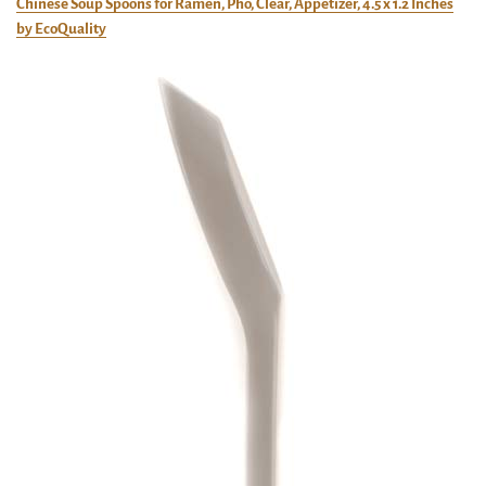
Chinese Soup Spoons for Ramen, Pho, Clear, Appetizer, 4.5 x 1.2 Inches
by EcoQuality