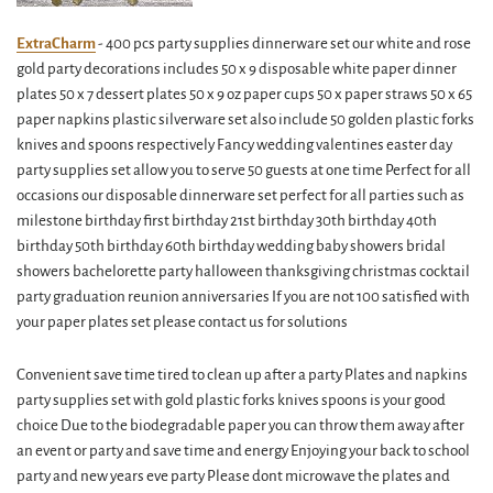
ExtraCharm
- 400 pcs party supplies dinnerware set our white and rose
gold party decorations includes 50 x 9 disposable white paper dinner
plates 50 x 7 dessert plates 50 x 9 oz paper cups 50 x paper straws 50 x 65
paper napkins plastic silverware set also include 50 golden plastic forks
knives and spoons respectively Fancy wedding valentines easter day
party supplies set allow you to serve 50 guests at one time Perfect for all
occasions our disposable dinnerware set perfect for all parties such as
milestone birthday first birthday 21st birthday 30th birthday 40th
birthday 50th birthday 60th birthday wedding baby showers bridal
showers bachelorette party halloween thanksgiving christmas cocktail
party graduation reunion anniversaries If you are not 100 satisfied with
your paper plates set please contact us for solutions
Convenient save time tired to clean up after a party Plates and napkins
party supplies set with gold plastic forks knives spoons is your good
choice Due to the biodegradable paper you can throw them away after
an event or party and save time and energy Enjoying your back to school
party and new years eve party Please dont microwave the plates and