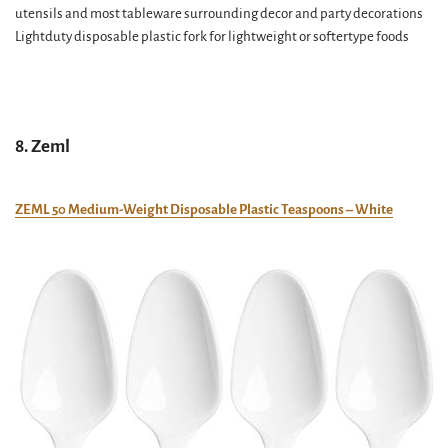
utensils and most tableware surrounding decor and party decorations
Lightduty disposable plastic fork for lightweight or softertype foods
8. Zeml
ZEML 50 Medium-Weight Disposable Plastic Teaspoons – White