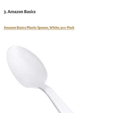
3. Amazon Basics
Amazon Basics Plastic Spoons, White, 500-Pack