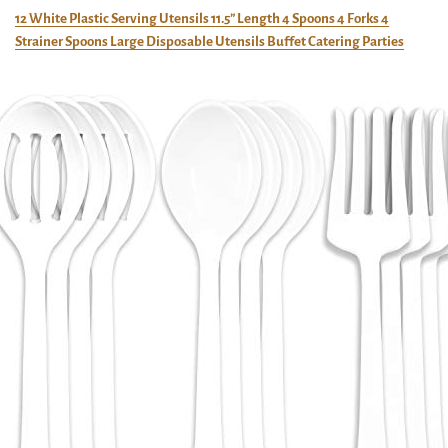
12 White Plastic Serving Utensils 11.5” Length 4 Spoons 4 Forks 4
Strainer Spoons Large Disposable Utensils Buffet Catering Parties