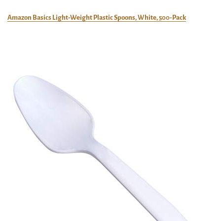
Amazon Basics Light-Weight Plastic Spoons, White, 500-Pack