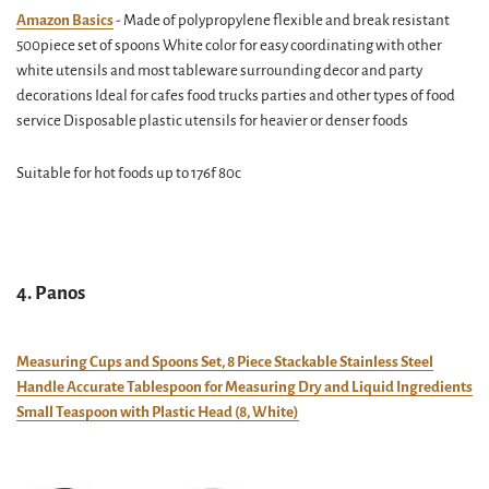
Amazon Basics
- Made of polypropylene flexible and break resistant
500piece set of spoons White color for easy coordinating with other
white utensils and most tableware surrounding decor and party
decorations Ideal for cafes food trucks parties and other types of food
service Disposable plastic utensils for heavier or denser foods
Suitable for hot foods up to 176f 80c
4. Panos
Measuring Cups and Spoons Set, 8 Piece Stackable Stainless Steel
Handle Accurate Tablespoon for Measuring Dry and Liquid Ingredients
Small Teaspoon with Plastic Head (8, White)