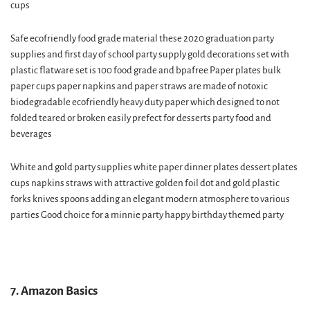
cups
Safe ecofriendly food grade material these 2020 graduation party
supplies and first day of school party supply gold decorations set with
plastic flatware set is 100 food grade and bpafree Paper plates bulk
paper cups paper napkins and paper straws are made of notoxic
biodegradable ecofriendly heavy duty paper which designed to not
folded teared or broken easily prefect for desserts party food and
beverages
White and gold party supplies white paper dinner plates dessert plates
cups napkins straws with attractive golden foil dot and gold plastic
forks knives spoons adding an elegant modern atmosphere to various
parties Good choice for a minnie party happy birthday themed party
7. Amazon Basics