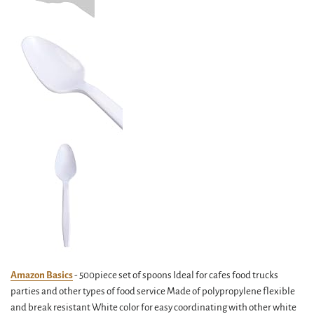
Amazon Basics
- 500piece set of spoons Ideal for cafes food trucks
parties and other types of food service Made of polypropylene flexible
and break resistant White color for easy coordinating with other white