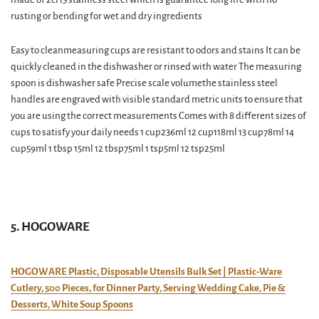
rusting or bending for wet and dry ingredients
Easy to cleanmeasuring cups are resistant to odors and stains It can be
quickly cleaned in the dishwasher or rinsed with water The measuring
spoon is dishwasher safe Precise scale volumethe stainless steel
handles are engraved with visible standard metric units to ensure that
you are using the correct measurements Comes with 8 different sizes of
cups to satisfy your daily needs 1 cup236ml 12 cup118ml 13 cup78ml 14
cup59ml 1 tbsp 15ml 12 tbsp75ml 1 tsp5ml 12 tsp25ml
5. HOGOWARE
HOGOWARE Plastic, Disposable Utensils Bulk Set | Plastic-Ware
Cutlery, 500 Pieces, for Dinner Party, Serving Wedding Cake, Pie &
Desserts, White Soup Spoons