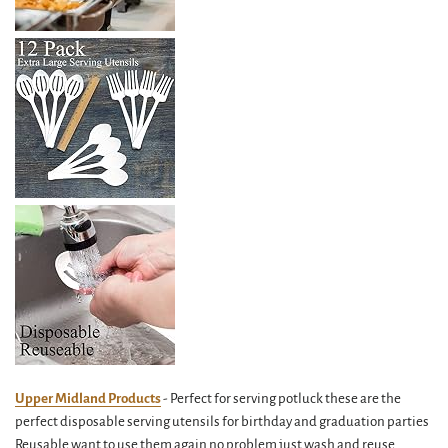
Upper Midland Products
- Perfect for serving potluck these are the
perfect disposable serving utensils for birthday and graduation parties
Reusable want to use them again no problem just wash and reuse