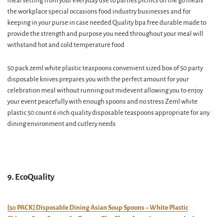
meal setting from your everyday use to parties picnics on the go meals
the workplace special occasions food industry businesses and for
keeping in your purse in case needed Quality bpa free durable made to
provide the strength and purpose you need throughout your meal will
withstand hot and cold temperature food
50 pack zeml white plastic teaspoons convenient sized box of 50 party
disposable knives prepares you with the perfect amount for your
celebration meal without running out midevent allowing you to enjoy
your event peacefully with enough spoons and no stress Zeml white
plastic 50 count 6 inch quality disposable teaspoons appropriate for any
dining environment and cutlery needs
9. EcoQuality
[50 PACK] Disposable Dining Asian Soup Spoons – White Plastic