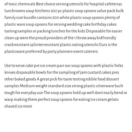
of toxic chemicals Best choice serving utensils for hospital cafeterias
lunchrooms soup kitchens 500 pc plastic soup spoons value pack bulk
family size bundle contains 500 white plastic soup spoons plenty of
plastic ware soup spoons for serving wedding cake birthday cakes
tasting samples or packing lunches for the kids Disposable for easier
clean up were the proud providers of the 1 throw away kidfriendly
crackresistant splinterresistant plastic eating utensils Ours is the
plasticware preferred by party planners event caterers
Use to serve cake pie ice cream pair our soup spoons with plastic forks
knives disposable bowls for the sampling of jam custard cakes pies
other baked goods A great pick for taste testing edible food dessert
samples Medium weight standard size strong plastic silverware built
tough for everyday use The soup spoons hold up well dont easily bend or
warp making them perfect soup spoons for eating ice cream gelato
shaved ice more