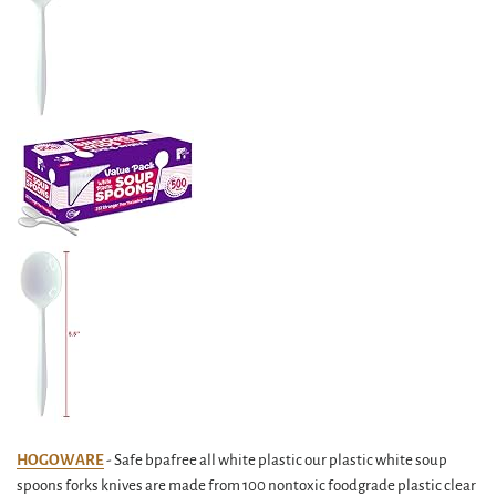
HOGOWARE
- Safe bpafree all white plastic our plastic white soup
spoons forks knives are made from 100 nontoxic foodgrade plastic clear