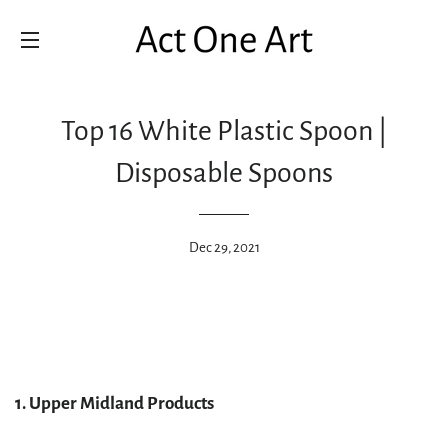
SITE NAVIGATION
Top 16 White Plastic Spoon |
Disposable Spoons
Dec 29, 2021
1. Upper Midland Products