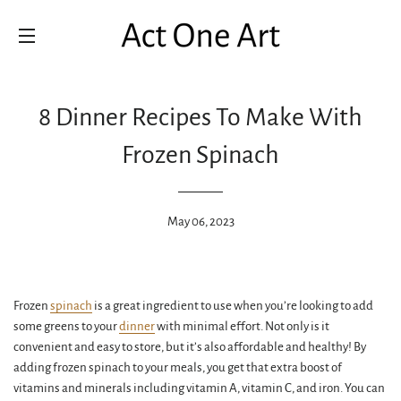
SITE NAVIGATION
8 Dinner Recipes To Make With
Frozen Spinach
May 06, 2023
Frozen
spinach
is a great ingredient to use when you’re looking to add
some greens to your
dinner
with minimal effort. Not only is it
convenient and easy to store, but it’s also affordable and healthy! By
adding frozen spinach to your meals, you get that extra boost of
vitamins and minerals including vitamin A, vitamin C, and iron. You can