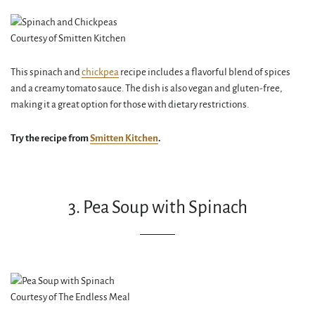
Courtesy of Smitten Kitchen
This spinach and
chickpea
recipe includes a flavorful blend of spices
and a creamy tomato sauce. The dish is also vegan and gluten-free,
making it a great option for those with dietary restrictions.
Try the recipe from
Smitten Kitchen
.
3. Pea Soup with Spinach
Courtesy of The Endless Meal