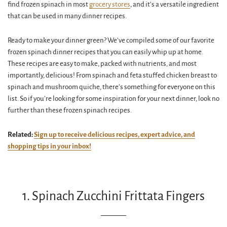
find frozen spinach in most
grocery stores
, and it’s a versatile ingredient
that can be used in many dinner recipes.
Ready to make your dinner green? We’ve compiled some of our favorite
frozen spinach dinner recipes that you can easily whip up at home.
These recipes are easy to make, packed with nutrients, and most
importantly, delicious! From spinach and feta stuffed chicken breast to
spinach and mushroom quiche, there’s something for everyone on this
list. So if you’re looking for some inspiration for your next dinner, look no
further than these frozen spinach recipes.
Related:
Sign up to receive delicious recipes, expert advice, and
shopping tips in your inbox!
1. Spinach Zucchini Frittata Fingers