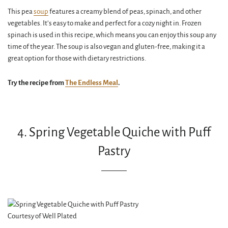
This pea
soup
features a creamy blend of peas, spinach, and other
vegetables. It’s easy to make and perfect for a cozy night in. Frozen
spinach is used in this recipe, which means you can enjoy this soup any
time of the year. The soup is also vegan and gluten-free, making it a
great option for those with dietary restrictions.
Try the recipe from
The Endless Meal
.
4. Spring Vegetable Quiche with Puff
Pastry
Courtesy of Well Plated