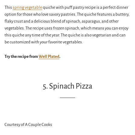
This
spring vegetable
quiche with puff pastry recipe is a perfect dinner
option for those who love savory pastries. The quiche features a buttery,
flaky crust and a delicious blend of spinach, asparagus, and other
vegetables. The recipe uses frozen spinach, which means you can enjoy
this quiche any time of the year. The quiche is also vegetarian and can
be customized with your favorite vegetables.
Try the recipe from
Well Plated
.
5. Spinach Pizza
Courtesy of A Couple Cooks