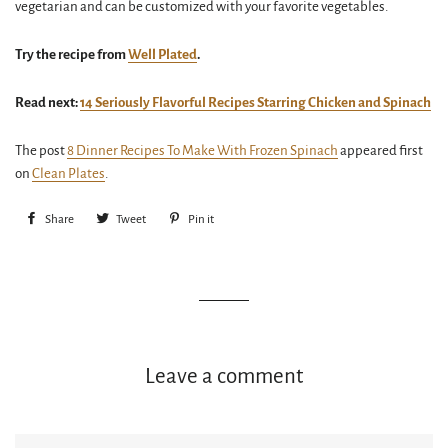
vegetarian and can be customized with your favorite vegetables.
Try the recipe from
Well Plated
.
Read next:
14 Seriously Flavorful Recipes Starring Chicken and Spinach
The post
8 Dinner Recipes To Make With Frozen Spinach
appeared first
on
Clean Plates
.
Share
Share
Tweet
Tweet
Pin it
Pin
on
on
on
Facebook
Twitter
Pinterest
Leave a comment
Name