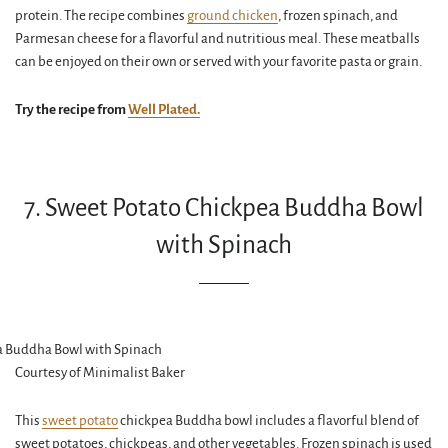
protein. The recipe combines
ground chicken
, frozen spinach, and
Parmesan cheese for a flavorful and nutritious meal. These meatballs
can be enjoyed on their own or served with your favorite pasta or grain.
Try the recipe from
Well Plated.
7. Sweet Potato Chickpea Buddha Bowl
with Spinach
Courtesy of Minimalist Baker
This
sweet potato
chickpea Buddha bowl includes a flavorful blend of
sweet potatoes, chickpeas, and other vegetables. Frozen spinach is used