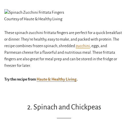
Courtesy of Haute & Healthy Living
These spinach zucchini frittata fingers are perfect for a quick breakfast
or dinner. They’re healthy, easy to make, and packed with protein. The
recipe combines frozen spinach, shredded
zucchini
, eggs, and
Parmesan cheese for a flavorful and nutritious meal. These frittata
fingers are also great for meal prep and can be stored in the fridge or
freezer for later.
Try the recipe from
Haute & Healthy Living
.
2. Spinach and Chickpeas