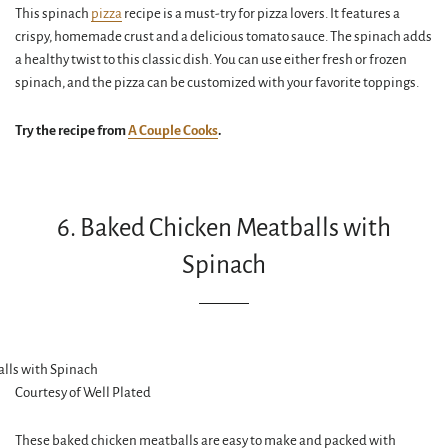
This spinach
pizza
recipe is a must-try for pizza lovers. It features a
crispy, homemade crust and a delicious tomato sauce. The spinach adds
a healthy twist to this classic dish. You can use either fresh or frozen
spinach, and the pizza can be customized with your favorite toppings.
Try the recipe from
A Couple Cooks
.
6. Baked Chicken Meatballs with
Spinach
Courtesy of Well Plated
These baked chicken meatballs are easy to make and packed with