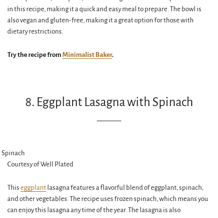
in this recipe, making it a quick and easy meal to prepare. The bowl is
also vegan and gluten-free, making it a great option for those with
dietary restrictions.
Try the recipe from
Minimalist Baker
.
8. Eggplant Lasagna with Spinach
Courtesy of Well Plated
This
eggplant
lasagna features a flavorful blend of eggplant, spinach,
and other vegetables. The recipe uses frozen spinach, which means you
can enjoy this lasagna any time of the year. The lasagna is also