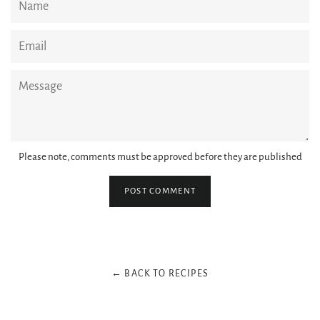
Email
Message
Please note, comments must be approved before they are published
← BACK TO RECIPES