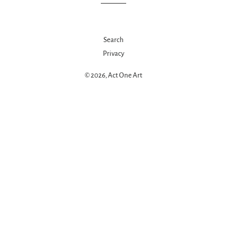
Search
Privacy
© 2026,
Act One Art