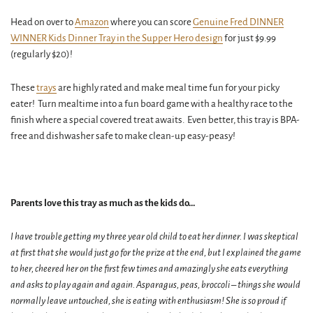
Head on over to
Amazon
where you can score
Genuine Fred DINNER
WINNER Kids Dinner Tray in the Supper Hero design
for just $9.99
(regularly $20)!
These
trays
are highly rated and make meal time fun for your picky
eater! Turn mealtime into a fun board game with a healthy race to the
finish where a special covered treat awaits. Even better, this tray is BPA-
free and dishwasher safe to make clean-up easy-peasy!
Parents love this tray as much as the kids do…
I have trouble getting my three year old child to eat her dinner. I was skeptical
at first that she would just go for the prize at the end, but I explained the game
to her, cheered her on the first few times and amazingly she eats everything
and asks to play again and again. Asparagus, peas, broccoli – things she would
normally leave untouched, she is eating with enthusiasm! She is so proud if