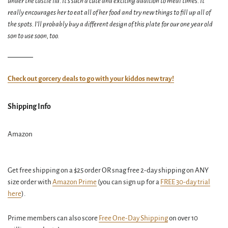
under the castle lid. It’s such a cute and exciting addition to meal times. It
really encourages her to eat all of her food and try new things to fill up all of
the spots. I’ll probably buy a different design of this plate for our one year old
son to use soon, too.
Check out gorcery deals to go with your kiddos new tray!
Shipping Info
Amazon
Get free shipping on a $25 order OR snag free 2-day shipping on ANY
size order with
Amazon Prime
(you can sign up for a
FREE 30-day trial
here
).
Prime members can also score
Free One-Day Shipping
on over 10