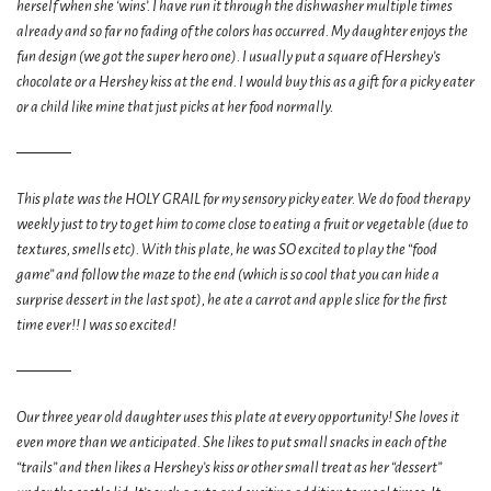
herself when she ‘wins’. I have run it through the dishwasher multiple times
already and so far no fading of the colors has occurred. My daughter enjoys the
fun design (we got the super hero one). I usually put a square of Hershey’s
chocolate or a Hershey kiss at the end. I would buy this as a gift for a picky eater
or a child like mine that just picks at her food normally.
This plate was the HOLY GRAIL for my sensory picky eater. We do food therapy
weekly just to try to get him to come close to eating a fruit or vegetable (due to
textures, smells etc). With this plate, he was SO excited to play the “food
game” and follow the maze to the end (which is so cool that you can hide a
surprise dessert in the last spot), he ate a carrot and apple slice for the first
time ever!! I was so excited!
Our three year old daughter uses this plate at every opportunity! She loves it
even more than we anticipated. She likes to put small snacks in each of the
“trails” and then likes a Hershey’s kiss or other small treat as her “dessert”