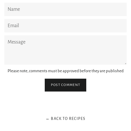
Name
Email
Message
Please note, comments must be approved before they are published
← BACK TO RECIPES