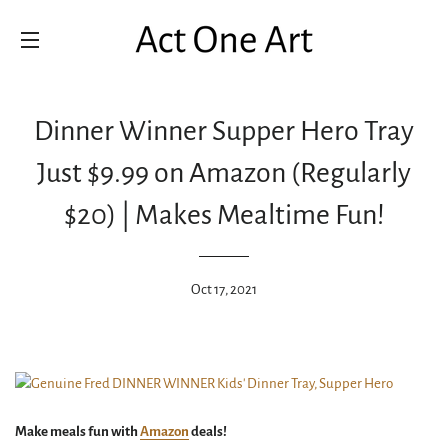
SITE NAVIGATION
Dinner Winner Supper Hero Tray
Just $9.99 on Amazon (Regularly
$20) | Makes Mealtime Fun!
Oct 17, 2021
Make meals fun with
Amazon
deals!