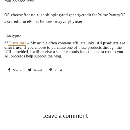
million products!
OR, choose free no-rush shipping and get a $5 credit for Prime Pantry OR
a $1 credit for eBooks & more - may vary by user.
!doctype>
**
Disclaimer
– My article often contains affiliate links.
All products are
ones I use
. If you choose to purchase one of these products through the
URL provided, I will receive a small commission at no extra cost to you.
All proceeds help support the blog.
Share
Share
Tweet
Tweet
Pin it
Pin
on
on
on
Facebook
Twitter
Pinterest
Leave a comment