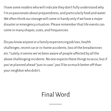
I have some readers who will indicate they don’t fully understand why
I’m so passionate about preparedness, and particularly food and water.
We often think our storage will come in handy only if we have a major
disaster or emergency situation. Please remember that life events can
come in many shapes, sizes, and frequencies.
Do you know anyone or a family experiencing job loss, health
challenges, recent car or in-home accidents, loss of the breadwinner,
etc.? Lately, it seems we’ve been aware of people affected by all the
above challenging incidents. No one expects these things to occur, but if
you’ve planned ahead “just in case,” you’ll be so much better off than
your neighbor who didn’t.
Final Word