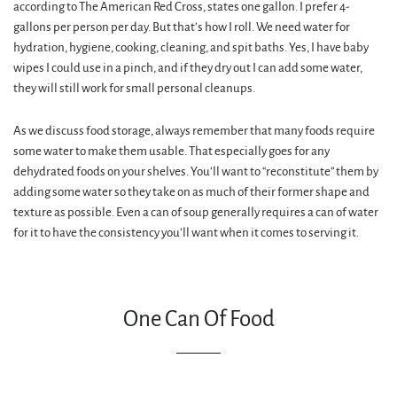
according to The American Red Cross, states one gallon. I prefer 4-
gallons per person per day. But that’s how I roll. We need water for
hydration, hygiene, cooking, cleaning, and spit baths. Yes, I have baby
wipes I could use in a pinch, and if they dry out I can add some water,
they will still work for small personal cleanups.
As we discuss food storage, always remember that many foods require
some water to make them usable. That especially goes for any
dehydrated foods on your shelves. You’ll want to “reconstitute” them by
adding some water so they take on as much of their former shape and
texture as possible. Even a can of soup generally requires a can of water
for it to have the consistency you’ll want when it comes to serving it.
One Can Of Food