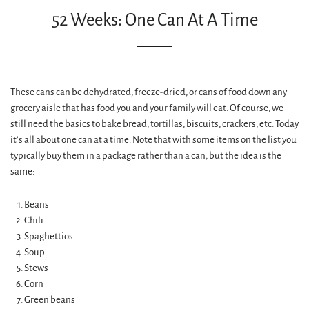
52 Weeks: One Can At A Time
These cans can be dehydrated, freeze-dried, or cans of food down any
grocery aisle that has food you and your family will eat. Of course, we
still need the basics to bake bread, tortillas, biscuits, crackers, etc. Today
it’s all about one can at a time. Note that with some items on the list you
typically buy them in a package rather than a can, but the idea is the
same:
Beans
Chili
Spaghettios
Soup
Stews
Corn
Green beans