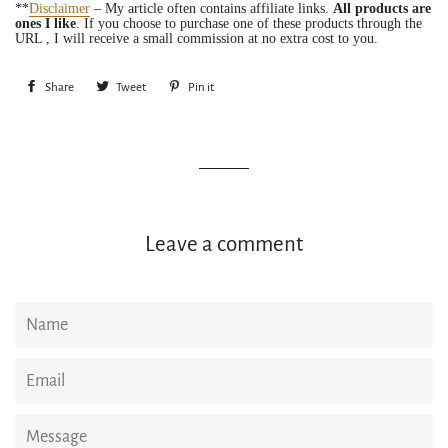
**
Disclaimer
– My article often contains affiliate links.
All products are
ones I like
. If you choose to purchase one of these products through the
URL , I will receive a small commission at no extra cost to you.
Share
Share
Tweet
Tweet
Pin it
Pin
on
on
on
Facebook
Twitter
Pinterest
Leave a comment
Name
Email
Message