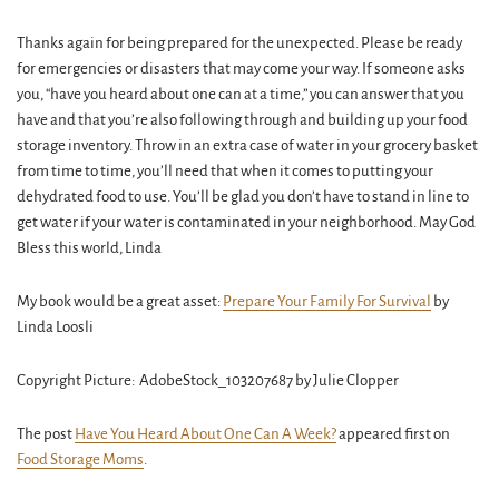
Thanks again for being prepared for the unexpected. Please be ready
for emergencies or disasters that may come your way. If someone asks
you, “have you heard about one can at a time,” you can answer that you
have and that you’re also following through and building up your food
storage inventory. Throw in an extra case of water in your grocery basket
from time to time, you’ll need that when it comes to putting your
dehydrated food to use. You’ll be glad you don’t have to stand in line to
get water if your water is contaminated in your neighborhood. May God
Bless this world, Linda
My book would be a great asset:
Prepare Your Family For Survival
by
Linda Loosli
Copyright Picture: AdobeStock_103207687 by Julie Clopper
The post
Have You Heard About One Can A Week?
appeared first on
Food Storage Moms
.