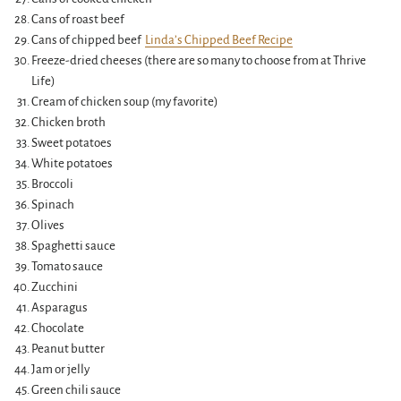
Cans of roast beef
Cans of chipped beef
Linda’s Chipped Beef Recipe
Freeze-dried cheeses (there are so many to choose from at Thrive
Life)
Cream of chicken soup (my favorite)
Chicken broth
Sweet potatoes
White potatoes
Broccoli
Spinach
Olives
Spaghetti sauce
Tomato sauce
Zucchini
Asparagus
Chocolate
Peanut butter
Jam or jelly
Green chili sauce