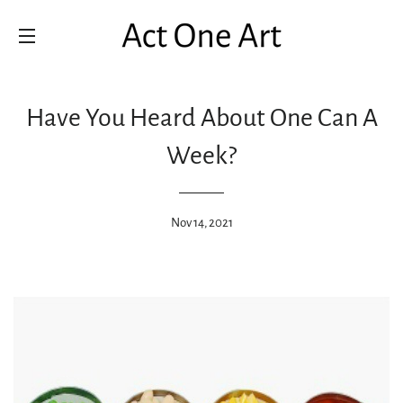
SITE NAVIGATION
Have You Heard About One Can A
Week?
Nov 14, 2021