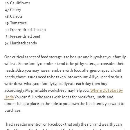
Cauliflower
Celery
Carrots
Tomatoes
Freeze-dried chicken
Freeze-dried beef
Hardtack candy
One critical aspect of food storage is to be sure and buy what your family
will eat. Some family members tend to be picky eaters, so consider their
needs. Also, you may have members with food allergies or special diet
needs, those issues need to be taken into account. All you need to do is
write down what your family typically eats each day, then buy
accordingly. My printable worksheet may help you.
Where Do I Start by
Linda
You can fill in the areas with ideas for breakfast, lunch, and
dinner. It has a place on the side to put down the food items you want to
purchase.
I had a reader mention on Facebook that only the rich and wealthy can