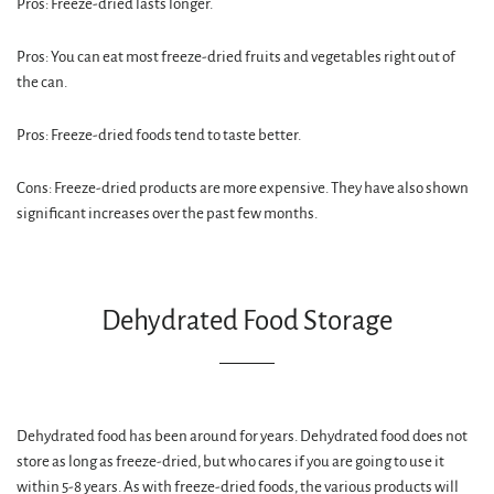
Pros: Freeze-dried lasts longer.
Pros: You can eat most freeze-dried fruits and vegetables right out of
the can.
Pros: Freeze-dried foods tend to taste better.
Cons: Freeze-dried products are more expensive. They have also shown
significant increases over the past few months.
Dehydrated Food Storage
Dehydrated food has been around for years. Dehydrated food does not
store as long as freeze-dried, but who cares if you are going to use it
within 5-8 years. As with freeze-dried foods, the various products will