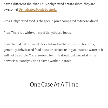
have a different shelf life. I buy dehydrated potato slices, they are
awesome!
Dehydrated Foods by Linda
Pros: Dehydrated food is cheaper in price compared to freeze-dried.
Pros: There is a wide variety of dehydrated foods.
Cons: To make it the most flavorful and with the desired textures,
generally dehydrated food must be cooked using your stored water or it
will not be edible. You also need to think about fuel to cook it if the
power is out and you don’t have a workable stove.
One Case At A Time