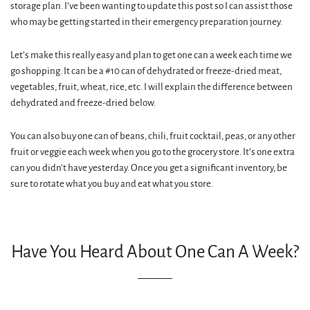
storage plan. I’ve been wanting to update this post so I can assist those
who may be getting started in their emergency preparation journey.
Let’s make this really easy and plan to get one can a week each time we
go shopping. It can be a #10 can of dehydrated or freeze-dried meat,
vegetables, fruit, wheat, rice, etc. I will explain the difference between
dehydrated and freeze-dried below.
You can also buy one can of beans, chili, fruit cocktail, peas, or any other
fruit or veggie each week when you go to the grocery store. It’s one extra
can you didn’t have yesterday. Once you get a significant inventory, be
sure to rotate what you buy and eat what you store.
Have You Heard About One Can A Week?