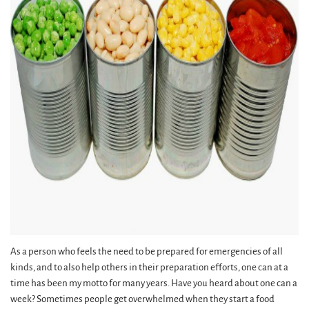
As a person who feels the need to be prepared for emergencies of all
kinds, and to also help others in their preparation efforts, one can at a
time has been my motto for many years. Have you heard about one can a
week? Sometimes people get overwhelmed when they start a food