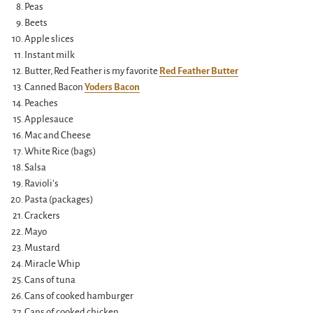
Peas
Beets
Apple slices
Instant milk
Butter, Red Feather is my favorite
Red Feather Butter
Canned Bacon
Yoders Bacon
Peaches
Applesauce
Mac and Cheese
White Rice (bags)
Salsa
Ravioli’s
Pasta (packages)
Crackers
Mayo
Mustard
Miracle Whip
Cans of tuna
Cans of cooked hamburger
Cans of cooked chicken