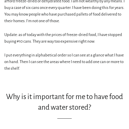
afford freeze-dried or dehydrated food. I am not wealthy by any means. I
buy a case of six cans once every quarter. I have been doing this for years.
You may know people who have purchased pallets of food delivered to
their homes. I’m not one of those.
Update: as of today with the prices of freeze-dried food, I have stopped
buying #10 cans. They are way too expensive right now.
I put everything in alphabetical order so I can see at a glance what I have
on hand. Then I can see the areas where I need to add one can or more to
the shelf.
Why is it important for me to have food
and water stored?