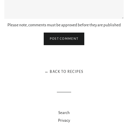
Please note, comments must be approved before they are published
← BACK TO RECIPES
Search
Privacy