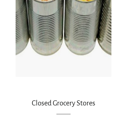
Closed Grocery Stores