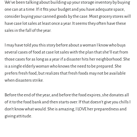
We’ve been talking about building up your storage inventory by buying
one can at a time. If it fits your budget and you have adequate space,
consider buying your canned goods by the case. Most grocery stores will
have case lot sales at least once a year. It seems they often have these
sales in the fall of the year.
I may have told you this story before about a woman I know who buys
several cases of food at case lot sales with the plan that she’ll eat from
those cases for as long as a year if a disaster hits her neighborhood. She
is a single elderly woman who knows the need to be prepared. She
prefers fresh food, but realizes that fresh foods may not be available
when disasters strike.
Before the end of the year, and before the food expires, she donates all
of it to the food bank and then starts over. If that doesn’t give you chills I
don’t know what would. She is amazing, I LOVE her preparedness and
giving attitude.