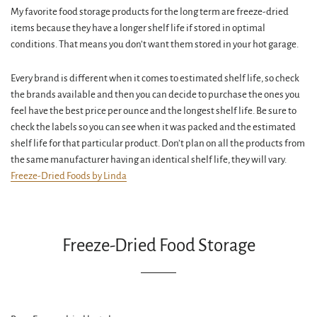
My favorite food storage products for the long term are freeze-dried
items because they have a longer shelf life if stored in optimal
conditions. That means you don’t want them stored in your hot garage.
Every brand is different when it comes to estimated shelf life, so check
the brands available and then you can decide to purchase the ones you
feel have the best price per ounce and the longest shelf life. Be sure to
check the labels so you can see when it was packed and the estimated
shelf life for that particular product. Don’t plan on all the products from
the same manufacturer having an identical shelf life, they will vary.
Freeze-Dried Foods by Linda
Freeze-Dried Food Storage