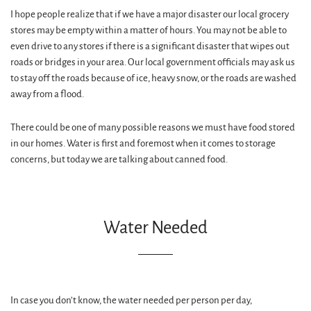
I hope people realize that if we have a major disaster our local grocery
stores may be empty within a matter of hours. You may not be able to
even drive to any stores if there is a significant disaster that wipes out
roads or bridges in your area. Our local government officials may ask us
to stay off the roads because of ice, heavy snow, or the roads are washed
away from a flood.
There could be one of many possible reasons we must have food stored
in our homes. Water is first and foremost when it comes to storage
concerns, but today we are talking about canned food.
Water Needed
In case you don’t know, the water needed per person per day,