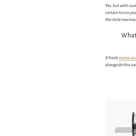
Yes, but with cau
certain to run yo
the chile marina
What 
A fresh
melon an
alongside this s