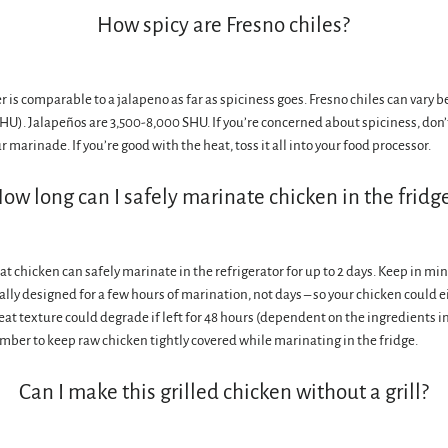
How spicy are Fresno chiles?
 is comparable to a jalapeno as far as spiciness goes. Fresno chiles can vary 
SHU). Jalapeños are 3,500-8,000 SHU. If you’re concerned about spiciness, don’
marinade. If you’re good with the heat, toss it all into your food processor.
ow long can I safely marinate chicken in the fridg
t chicken can safely marinate in the refrigerator for up to 2 days. Keep in m
ally designed for a few hours of marination, not days – so your chicken could e
eat texture could degrade if left for 48 hours (dependent on the ingredients i
ber to keep raw chicken tightly covered while marinating in the fridge.
Can I make this grilled chicken without a grill?