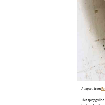
Adapted from
Ro
This spicy grille