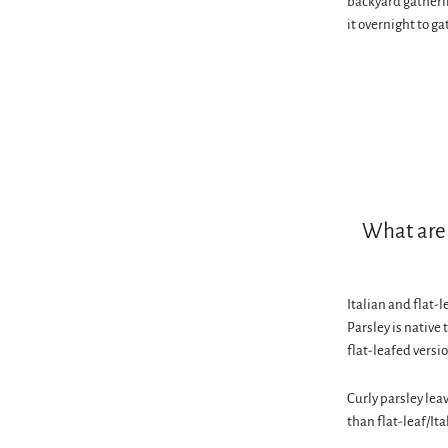
backyard gatheri
it overnight to ga
What are 
Italian and flat-
Parsley is native 
flat-leafed versi
Curly parsley leav
than flat-leaf/Ita