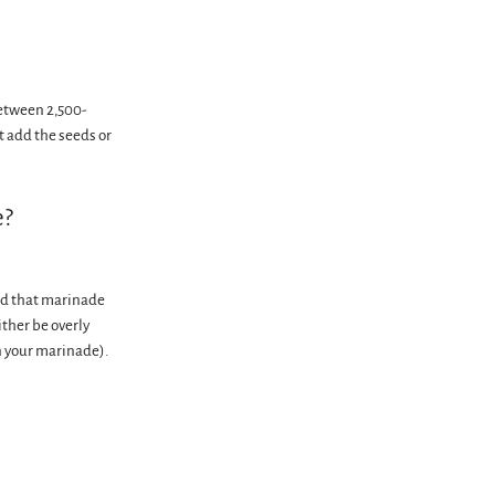
between 2,500-
t add the seeds or
e?
ind that marinade
ither be overly
n your marinade).