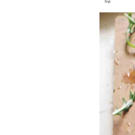
trip.