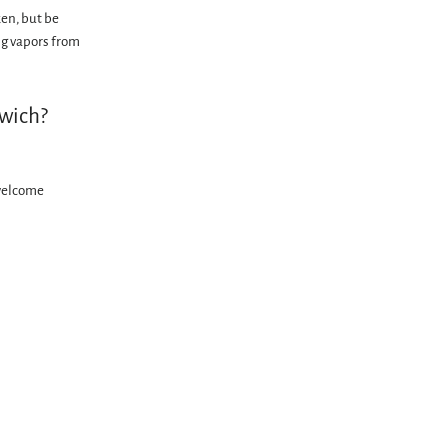
ken, but be
ng vapors from
dwich?
welcome