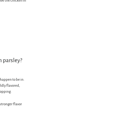
ve the chicken in
n parsley?
happen to be in.
ildly flavored,
hopping.
 stronger flavor