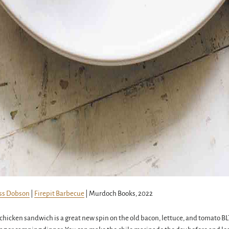
ss Dobson
|
Firepit Barbecue
| Murdoch Books, 2022
d chicken sandwich is a great new spin on the old bacon, lettuce, and tomato BLT