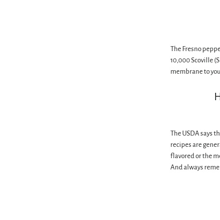
The Fresno pepper
10,000 Scoville (
membrane to your 
H
The USDA says tha
recipes are gener
flavored or the m
And always remem