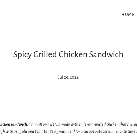
HOME
Spicy Grilled Chicken Sandwich
Jul 29, 2022
chicken sandwich,
a fun riff on a BLT, is made with chile-marinated chicken that’s wra
high with arugula and tomato. It’s a great meal for a casual outdoor dinner or to tak