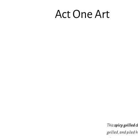
This
spicy grilled 
grilled, and piled 