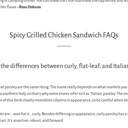
ng or camping dinner. You can make the chile marinade the day before and lea
ther flavor.–
Ross Dobson
Spicy Grilled Chicken Sandwich FAQs
the differences between curly, flat-leaf, and Italia
leaf parsley are the same thing. The name really depends on what markets you 
to southern Italy, so that’s why some stores refer to it as ‘Italian’ parsley. The m
on of this herb closely resembles cilantro in appearance, so be careful when s
es are… wait for it… curly. Besides differing in appearance, curly parsley has a
lian. It’s assertive, robust, and forward.