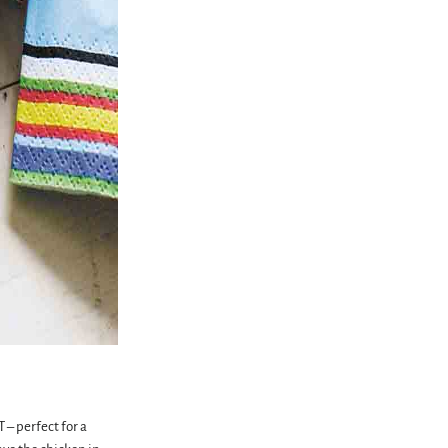
 – perfect for a