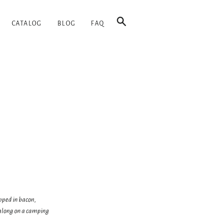
SEARCH
CATALOG
BLOG
FAQ
pped in bacon,
e along on a camping