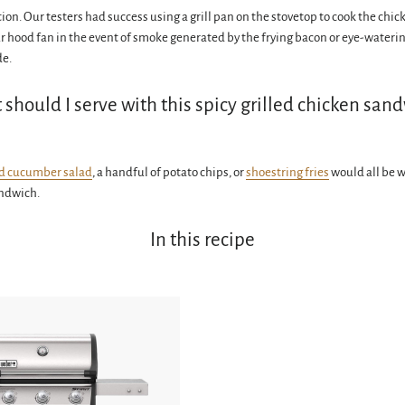
tion. Our testers had success using a grill pan on the stovetop to cook the chic
ur hood fan in the event of smoke generated by the frying bacon or eye-wateri
de.
should I serve with this spicy grilled chicken san
d cucumber salad
, a handful of potato chips, or
shoestring fries
would all be 
andwich.
In this recipe