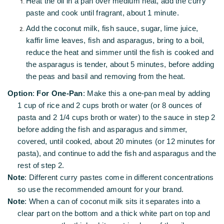
Heat the oil in a pan over medium heat, add the curry
paste and cook until fragrant, about 1 minute.
Add the coconut milk, fish sauce, sugar, lime juice,
kaffir lime leaves, fish and asparagus, bring to a boil,
reduce the heat and simmer until the fish is cooked and
the asparagus is tender, about 5 minutes, before adding
the peas and basil and removing from the heat.
Option
:
For One-Pan
: Make this a one-pan meal by adding
1 cup of rice and 2 cups broth or water (or 8 ounces of
pasta and 2 1/4 cups broth or water) to the sauce in step 2
before adding the fish and asparagus and simmer,
covered, until cooked, about 20 minutes (or 12 minutes for
pasta), and continue to add the fish and asparagus and the
rest of step 2.
Note
: Different curry pastes come in different concentrations
so use the recommended amount for your brand.
Note
: When a can of coconut milk sits it separates into a
clear part on the bottom and a thick white part on top and