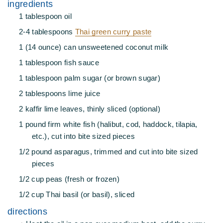
ingredients
1 tablespoon oil
2-4 tablespoons
Thai green curry paste
1 (14 ounce) can unsweetened coconut milk
1 tablespoon fish sauce
1 tablespoon palm sugar (or brown sugar)
2 tablespoons lime juice
2 kaffir lime leaves, thinly sliced (optional)
1 pound firm white fish (halibut, cod, haddock, tilapia,
etc.), cut into bite sized pieces
1/2 pound asparagus, trimmed and cut into bite sized
pieces
1/2 cup peas (fresh or frozen)
1/2 cup Thai basil (or basil), sliced
directions