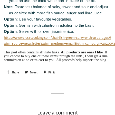
you can use the thick white part in place of the oil.
Note
: Taste test balance of salty, sweet and sour and adjust
as desired with more fish sauce, sugar and lime juice.
Option
: Use your favourite vegetables.
Option
: Garnish with cilantro in addition to the basil.
Option
: Serve with or over jasmine rice.
https://www.closetcooking.com/thai-fish-green-curry-with-asparagus/?
utm_source=newsletter&utm_medium=email&utm_campaign=202005
This post often contains affiliate links.
All products are ones I like
. If
you choose to buy one of these items through the link , I will get a small
commission at no extra cost to you. All proceeds help support the blog.
Share
Share
Tweet
Tweet
Pin it
Pin
on
on
on
Facebook
Twitter
Pinterest
Leave a comment