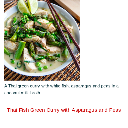
A Thai green curry with white fish, asparagus and peas in a
coconut milk broth.
Thai Fish Green Curry with Asparagus and Peas