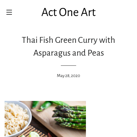
SITE NAVIGATION
Thai Fish Green Curry with
Asparagus and Peas
May 28, 2020