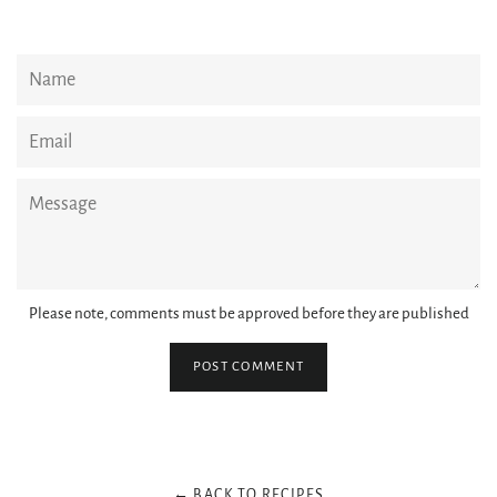
Name
Email
Message
Please note, comments must be approved before they are published
← BACK TO RECIPES