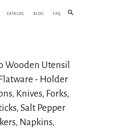
SEARCH
CATALOG
BLOG
FAQ
 Wooden Utensil
Flatware - Holder
ons, Knives, Forks,
icks, Salt Pepper
kers, Napkins,