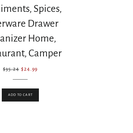
iments, Spices,
verware Drawer
anizer Home,
aurant, Camper
Regular
Sale
$35.24
$24.99
price
price
ADD TO CART