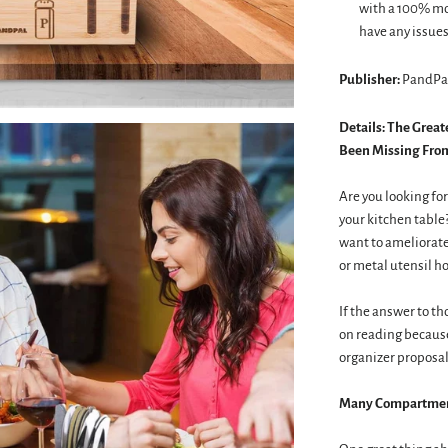
with a 100% mon
have any issues 
Publisher:
PandPa
Details:
The Great
Been Missing From
Are you looking for
your kitchen table
want to ameliorate 
or metal utensil ho
If the answer to th
on reading becaus
organizer proposal
Many Compartment