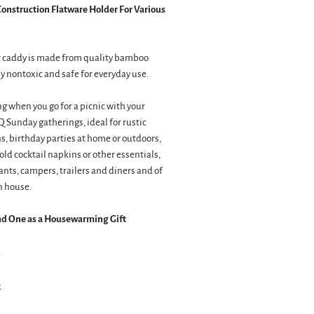
nstruction Flatware Holder For Various
er caddy is made from quality bamboo
y nontoxic and safe for everyday use.
ng when you go for a picnic with your
BQ Sunday gatherings, ideal for rustic
, birthday parties at home or outdoors,
old cocktail napkins or other essentials,
ants, campers, trailers and diners and of
n house.
nd One as a Housewarming Gift
2
2