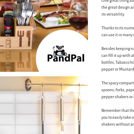
One great thing ab
the great design a
its versatility.
Thanks to its nume
can use it in many 
Besides keeping n
can fill it up with
bottles, Tabasco ho
pepper or Mustard
The spacy compartm
spoons, forks, pape
pepper shakers or 
Remember that the 
you to easily take 
shakers without an