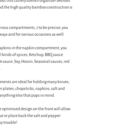
out this cutlery utensil organizer besides
nd the high quality bamboo construction is
rous compartments, 7 to be precise, you
ways and for various occasions as well.
apkins in the napkin compartment, you
 all kinds of spices, Ketchup, BBQ sauce
t sauce, Soy, Hoisin, Seasonal sauces, red
.
ents are ideal for holding many knives,
r plates, chopsticks, napkins, salt and
anything else that pops in mind.
optimised design on the front will allow
out or place back the salt and pepper
y trouble!