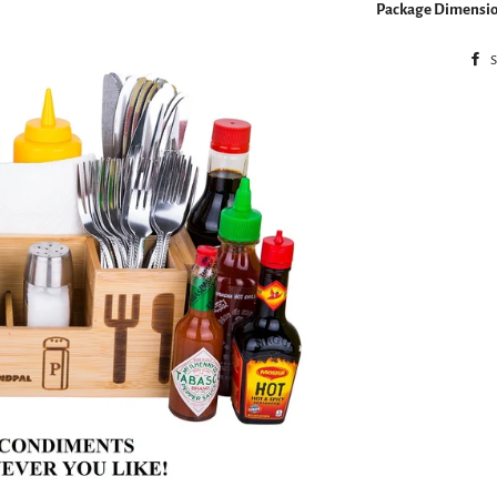
Package Dimensio
S