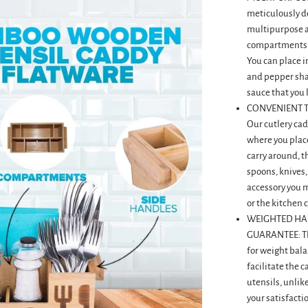
meticulously de
multipurpose as 
compartments a
You can place i
and pepper sha
sauce that you 
CONVENIENT T
Our cutlery cad
where you place
carry around, t
spoons, knives,
accessory you mi
or the kitchen 
WEIGHTED HA
GUARANTEE: Th
for weight bala
facilitate the 
utensils, unlik
your satisfactio