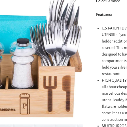
Color:
Bamboo
Features:
U.S. PATENT 
UTENSIL: If you
holder addition
covered. This 
designed to have
compartments t
hold your silve
restaurant.
HIGH QUALITY
all about chea
marvellous des
utensil caddy.
flatware holder
come. It has a 
construction mak
MULTIPURPOSE