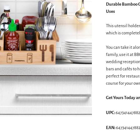
Durable Bamboo Co
Uses
This utensil hold
which is completel
You can take it alo
family, use it at B
wedding receptions
bars and cafés to h
perfect for restaur
course for your ow
Get Yours Today a
UPC:
64734144788
EAN:
64734144788