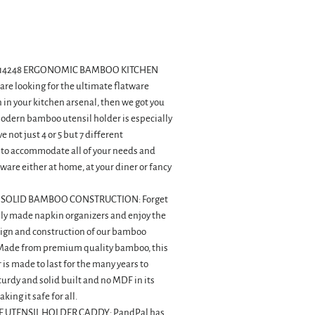
D814248 ERGONOMIC BAMBOO KITCHEN
 are looking for the ultimate flatware
 in your kitchen arsenal, then we got you
modern bamboo utensil holder is especially
 not just 4 or 5 but 7 different
o accommodate all of your needs and
rware either at home, at your diner or fancy
 SOLID BAMBOO CONSTRUCTION: Forget
ply made napkin organizers and enjoy the
ign and construction of our bamboo
 Made from premium quality bamboo, this
 is made to last for the many years to
sturdy and solid built and no MDF in its
ing it safe for all.
 UTENSIL HOLDER CADDY: PandPal has