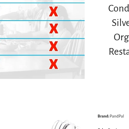
Cond
Sil
Org
Rest
Brand:
PandPal