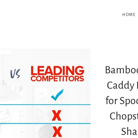
HOME
Bamboo
Caddy 
for Spo
Chopst
Sha