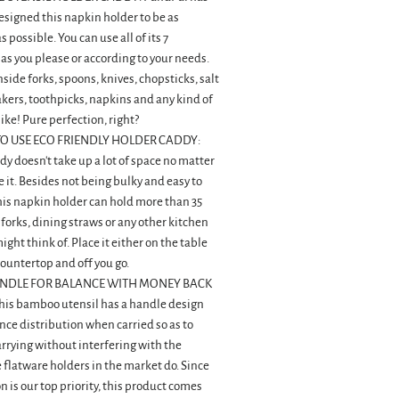
signed this napkin holder to be as
possible. You can use all of its 7
s you please or according to your needs.
nside forks, spoons, knives, chopsticks, salt
kers, toothpicks, napkins and any kind of
like! Pure perfection, right?
O USE ECO FRIENDLY HOLDER CADDY:
dy doesn't take up a lot of space no matter
 it. Besides not being bulky and easy to
his napkin holder can hold more than 35
 forks, dining straws or any other kitchen
ght think of. Place it either on the table
countertop and off you go.
NDLE FOR BALANCE WITH MONEY BACK
is bamboo utensil has a handle design
nce distribution when carried so as to
carrying without interfering with the
e flatware holders in the market do. Since
n is our top priority, this product comes