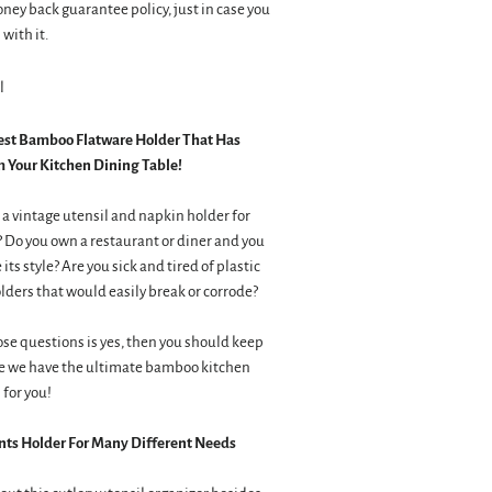
ey back guarantee policy, just in case you
with it.
l
est Bamboo Flatware Holder That Has
 Your Kitchen Dining Table!
 a vintage utensil and napkin holder for
? Do you own a restaurant or diner and you
its style? Are you sick and tired of plastic
lders that would easily break or corrode?
ose questions is yes, then you should keep
e we have the ultimate bamboo kitchen
 for you!
s Holder For Many Different Needs