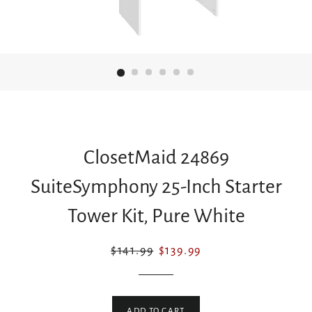
ClosetMaid 24869
SuiteSymphony 25-Inch Starter
Tower Kit, Pure White
Regular
Sale
$141.99
$139.99
price
price
ADD TO CART