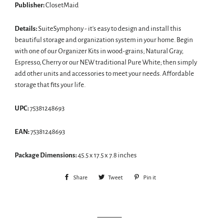
Publisher:
ClosetMaid
Details:
SuiteSymphony - it's easy to design and install this
beautiful storage and organization system in your home. Begin
with one of our Organizer Kits in wood-grains; Natural Gray,
Espresso, Cherry or our NEW traditional Pure White; then simply
add other units and accessories to meet your needs. Affordable
storage that fits your life.
UPC:
75381248693
EAN:
75381248693
Package Dimensions:
45.5 x 17.5 x 7.8 inches
Share
Share
Tweet
Tweet
Pin it
Pin
on
on
on
Facebook
Twitter
Pinterest