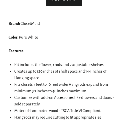
Brand:
ClosetMaid
Color:
Pure White
Features:
Kit includes the Tower, 3 rods and 2 adjustable shelves
Creates up to 120 inches of shelf space and 144 inches of
Hanging space
Fits closets 7 feet to 10 feet wide; Hang rods expand from
minimum 30 inches to 48 inches maximum
Customize with add-on Accessories like drawers and doors -
sold separately
Material: Laminated wood - TSCA Title VI Compliant
Hang rods may require cutting to fit appropriate size