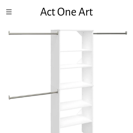
SITE NAVIGATION