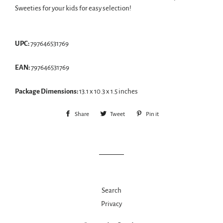
Sweeties for your kids for easy selection!
UPC:
797646531769
EAN:
797646531769
Package Dimensions:
13.1 x 10.3 x 1.5 inches
Share
Share
Tweet
Tweet
Pin it
Pin
on
on
on
Facebook
Twitter
Pinterest
Search
Privacy