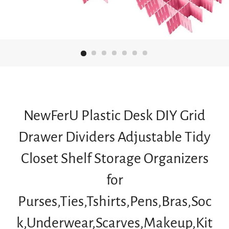
NewFerU Plastic Desk DIY Grid
Drawer Dividers Adjustable Tidy
Closet Shelf Storage Organizers
for
Purses,Ties,Tshirts,Pens,Bras,Soc
k,Underwear,Scarves,Makeup,Kit