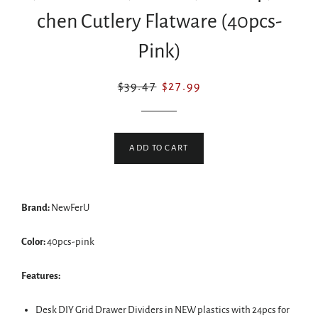
chen Cutlery Flatware (40pcs-
Pink)
Regular
Sale
$39.47
$27.99
price
price
ADD TO CART
Brand:
NewFerU
Color:
40pcs-pink
Features:
Desk DIY Grid Drawer Dividers in NEW plastics with 24pcs for