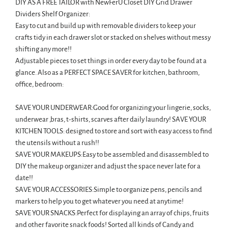
DIY AS A FREE TAILOR with NewFerU Closet DIY Grid Drawer
Dividers Shelf Organizer:
Easy to cut and build up with removable dividers to keep your
crafts tidy in each drawer slot or stacked on shelves without messy
shifting any more!!
Adjustable pieces to set things in order every day to be found at a
glance. Also as a PERFECT SPACE SAVER for kitchen, bathroom,
office, bedroom:
SAVE YOUR UNDERWEAR:Good for organizing your lingerie, socks,
underwear ,bras, t-shirts, scarves after daily laundry! SAVE YOUR
KITCHEN TOOLS: designed to store and sort with easy access to find
the utensils without a rush!!
SAVE YOUR MAKEUPS:Easy to be assembled and disassembled to
DIY the makeup organizer and adjust the space never late for a
date!!
SAVE YOUR ACCESSORIES:Simple to organize pens, pencils and
markers to help you to get whatever you need at anytime!
SAVE YOUR SNACKS:Perfect for displaying an array of chips, fruits
and other favorite snack foods! Sorted all kinds of Candy and