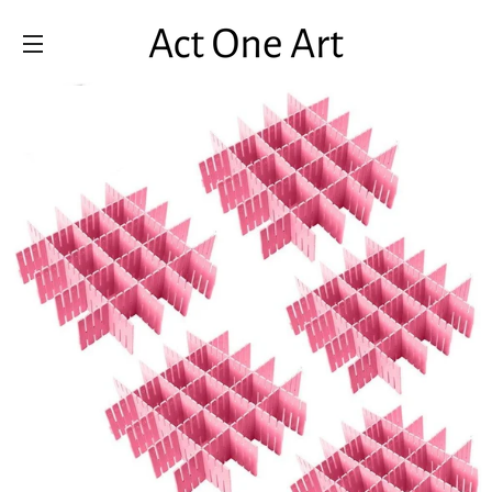
SITE NAVIGATION