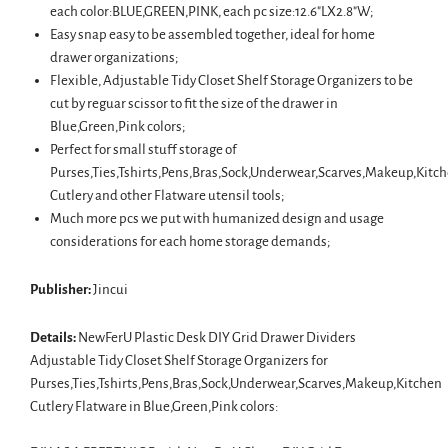
each color:BLUE,GREEN,PINK, each pc size:12.6"LX2.8"W;
Easy snap easy to be assembled together, ideal for home
drawer organizations;
Flexible, Adjustable Tidy Closet Shelf Storage Organizers to be
cut by reguar scissor to fit the size of the drawer in
Blue,Green,Pink colors;
Perfect for small stuff storage of
Purses,Ties,Tshirts,Pens,Bras,Sock,Underwear,Scarves,Makeup,Kitc
Cutlery and other Flatware utensil tools;
Much more pcs we put with humanized design and usage
considerations for each home storage demands;
Publisher:
Jincui
Details:
NewFerU Plastic Desk DIY Grid Drawer Dividers
Adjustable Tidy Closet Shelf Storage Organizers for
Purses,Ties,Tshirts,Pens,Bras,Sock,Underwear,Scarves,Makeup,Kitchen
Cutlery Flatware in Blue,Green,Pink colors: