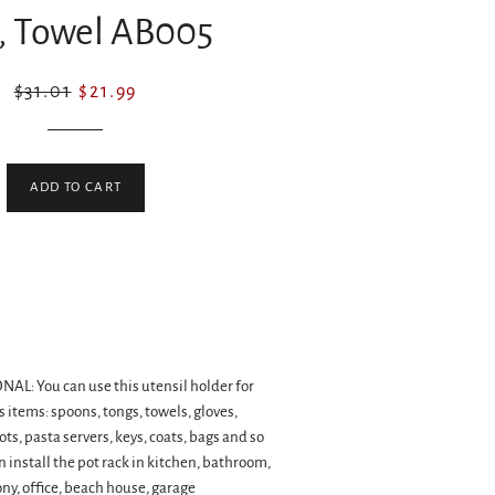
, Towel AB005
Regular
Sale
$31.01
$21.99
price
price
ADD TO CART
L: You can use this utensil holder for
 items: spoons, tongs, towels, gloves,
ts, pasta servers, keys, coats, bags and so
an install the pot rack in kitchen, bathroom,
y, office, beach house, garage