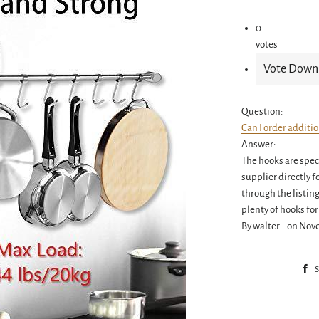
0
votes
Question:
Can I order additi
Answer:
The hooks are speci
supplier directly f
through the listin
plenty of hooks for
By walter… on Nov
S