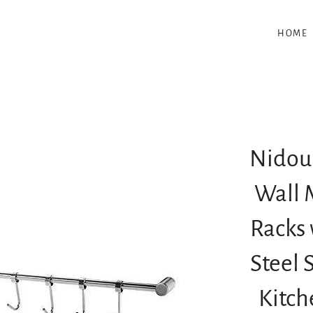
HOME
Nidoui
Wall 
Racks 
Steel 
Kitch