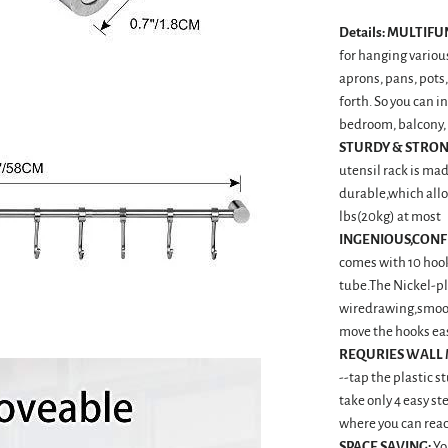
Details:
MULTIFU
for hanging various
aprons, pans, pots,
forth. So you can i
bedroom, balcony, 
STURDY & STRON
utensil rack is mad
durable,which allo
lbs(20kg) at most
INGENIOUS,CONF
comes with 10 hook
tube.The Nickel-pl
wiredrawing,smoot
move the hooks ea
REQURIES WALL
--tap the plastic s
take only 4 easy st
where you can rea
SPACE SAVING:
Yo