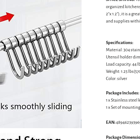
organized kitchens
2"x 1.2"), it is a g
and supplies withi
Specifications:
Material: 304 stain
Utensil holder dimen
Load capacity: 44 
Weight: 1.25 lbs(57
Color: silver
Package Includes:
1 x Stainless steel
1 x Set of mountin
EAN:
48946239396
Package Dimensio