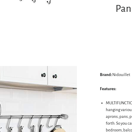
Pan
Brand:
Nidouillet
Features:
MULTIFUNCTIONA
hanging various
aprons, pans, po
forth. So you c
bedroom, balcon