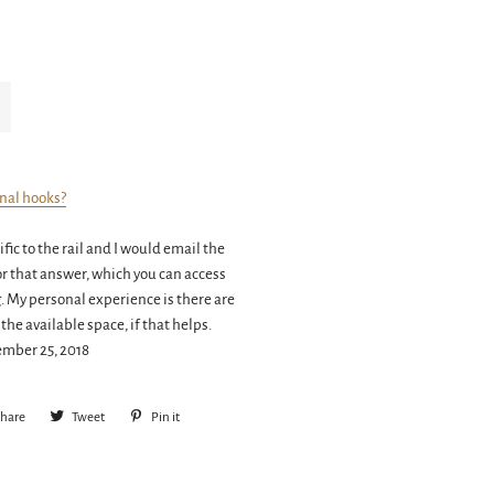
onal hooks?
fic to the rail and I would email the
or that answer, which you can access
g. My personal experience is there are
 the available space, if that helps.
ember 25, 2018
hare
Share
Tweet
Tweet
Pin it
Pin
on
on
on
Facebook
Twitter
Pinterest