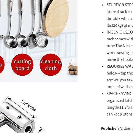
STURDY & STRO
utensil rack is
durable,which a
lbs(20kg) at m
INGENIOUS,CON
rack comes with
tube.The Nickel
wiredrawing,sm
move the hooks
REQURIES WALL
holes---tap the
screws, you take
unused wall sp
SPACE SAVING: 
organized kitc
length(22.8'' x 1
can keep utensi
Publisher:
Nidouil