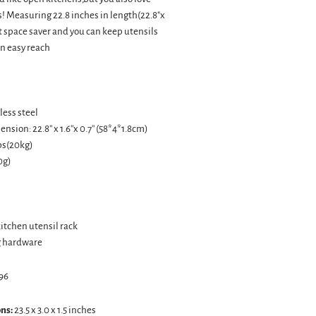
! Measuring 22.8 inches in length(22.8"x
reat space saver and you can keep utensils
n easy reach
less steel
sion: 22.8'' x 1.6''x 0.7'' (58*4*1.8cm)
lbs(20kg)
0g)
 kitchen utensil rack
g hardware
96
ns:
23.5 x 3.0 x 1.5 inches