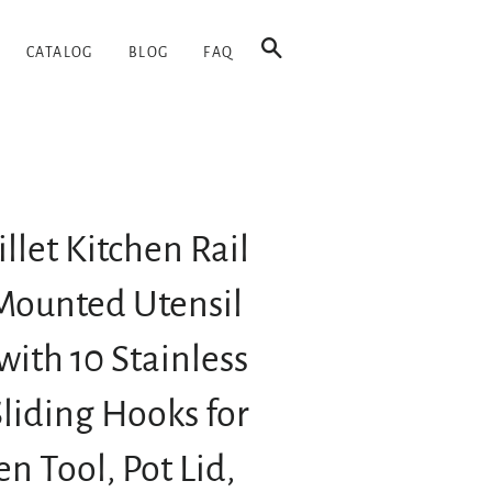
SEARCH
CATALOG
BLOG
FAQ
llet Kitchen Rail
Mounted Utensil
with 10 Stainless
Sliding Hooks for
en Tool, Pot Lid,