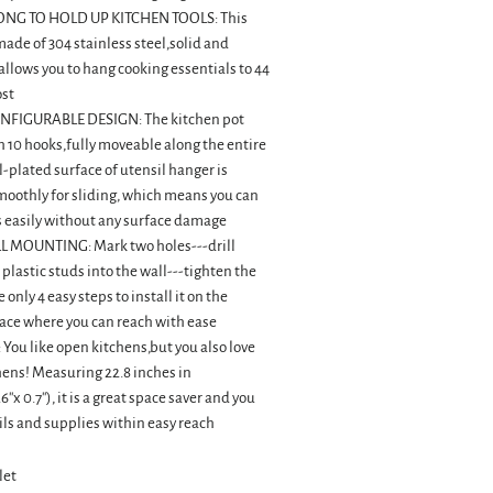
NG TO HOLD UP KITCHEN TOOLS: This
 made of 304 stainless steel,solid and
llows you to hang cooking essentials to 44
ost
FIGURABLE DESIGN: The kitchen pot
 10 hooks,fully moveable along the entire
-plated surface of utensil hanger is
oothly for sliding, which means you can
 easily without any surface damage
 MOUNTING: Mark two holes---drill
 plastic studs into the wall---tighten the
 only 4 easy steps to install it on the
ace where you can reach with ease
You like open kitchens,but you also love
hens! Measuring 22.8 inches in
.6''x 0.7''), it is a great space saver and you
ls and supplies within easy reach
let