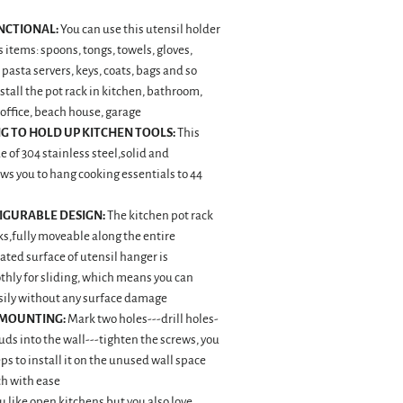
NCTIONAL:
You can use this utensil holder
 items: spoons, tongs, towels, gloves,
 pasta servers, keys, coats, bags and so
nstall the pot rack in kitchen, bathroom,
office, beach house, garage
G TO HOLD UP KITCHEN TOOLS:
This
e of 304 stainless steel,solid and
ws you to hang cooking essentials to 44
IGURABLE DESIGN:
The kitchen pot rack
s,fully moveable along the entire
ated surface of utensil hanger is
hly for sliding, which means you can
sily without any surface damage
 MOUNTING:
Mark two holes---drill holes-
tuds into the wall---tighten the screws, you
eps to install it on the unused wall space
ch with ease
u like open kitchens,but you also love