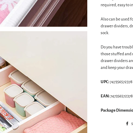
required, easy to i
Also can be used f
drawer dividers, d
sock.
Do you have troubl
those stuffed and 
drawer dividers ar
and keep your draw
UPC:
747356572378
EAN:
747356572378
Package Dimensio
S