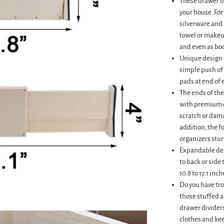
These drawer or
your house. For
silverware and 
towel or makeu
and even as boo
Unique design a
simple push of 
pads at end of 
The ends of the
with premium q
scratch or dama
addition, the 
organizers sturd
Expandable des
to back or side 
10.8 to 17.1 inch
Do you have tr
those stuffed 
drawer dividers
clothes and kee