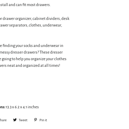
nstall and can fit most drawers.
or drawer organizer, cabinet dividers, desk
rawer separators, clothes, underwear,
e finding your socks and underwear in
messy dresser drawers? These dresser
e going to help you organize your clothes
ers neat and organized at all times!
ns:
13.3 x 6.2 x 4.1 inches
hare
Share
Tweet
Tweet
Pin it
Pin
on
on
on