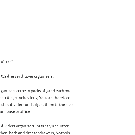
.
8"-17.1".
PCS dresser drawer organizers.
ganizers come in packs of 3 and each one
d 10.8 -17.1 inches long. You can therefore
othes dividers and adjust them to the size
ur house or office.
dividers organizers instantly unclutter
chen, bath and dresser drawers, No tools