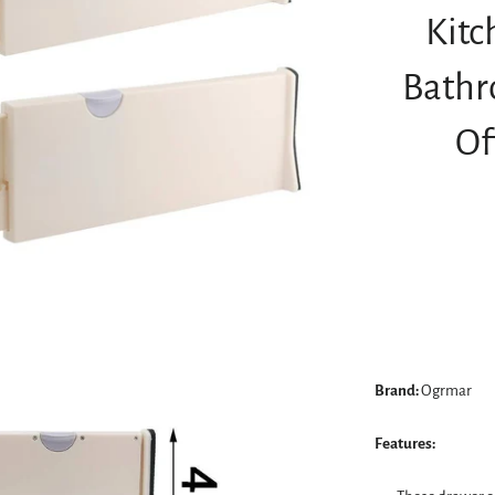
Kitc
Bathr
Of
Brand:
Ogrmar
Features: