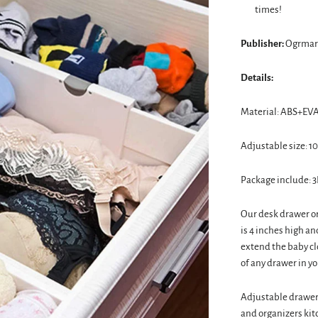
times!
Publisher:
Ogrmar
Details:
Material: ABS+EVA
Adjustable size: 10.
Package include: 3
Our desk drawer or
is 4 inches high an
extend the baby cl
of any drawer in yo
Adjustable drawer 
and organizers kit