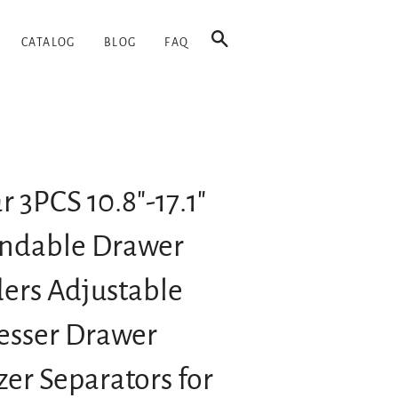
SEARCH
CATALOG
BLOG
FAQ
 3PCS 10.8"-17.1"
ndable Drawer
ders Adjustable
esser Drawer
er Separators for