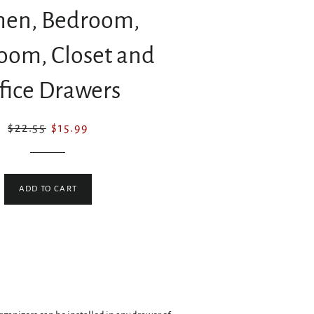
hen, Bedroom,
oom, Closet and
fice Drawers
Regular
Sale
$22.55
$15.99
price
price
ADD TO CART