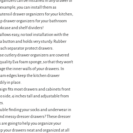
ganizers can be installed in any drawer of
 example, you can install them as
utensil drawer organizers for your kitchen,
p drawer organizers for your bathroom
kcase and shelf dividers!
llows easy, no tool installation with the
a button and holds very sturdy. Rubber
each separator protect drawers.
se cutlery drawer organizers are covered
uality Eva foam sponge, so that they won't
ge the inner walls of your drawers. In
foam edges keep the kitchen drawer
ily in place.
ign fits most drawers and cabinets front
to side; 4 inches tall and adjustable from
es.
ouble finding your socks and underwear in
and messy dresser drawers? These dresser
 are going to help you organize your
p your drawers neat and organized at all