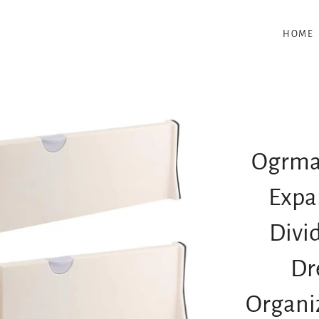
HOME
Ogrmar
Expa
Divi
Dr
Organiz