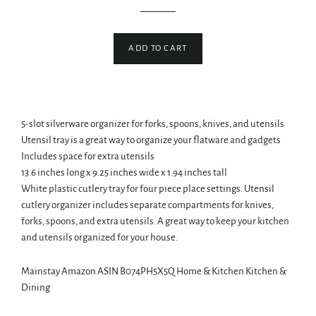
price
price
ADD TO CART
5-slot silverware organizer for forks, spoons, knives, and utensils
Utensil tray is a great way to organize your flatware and gadgets
Includes space for extra utensils
13.6 inches long x 9.25 inches wide x 1.94 inches tall
White plastic cutlery tray for four piece place settings. Utensil
cutlery organizer includes separate compartments for knives,
forks, spoons, and extra utensils. A great way to keep your kitchen
and utensils organized for your house.
Mainstay Amazon ASIN B074PH5X5Q Home & Kitchen Kitchen &
Dining