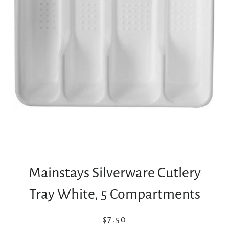
Mainstays Silverware Cutlery
Tray White, 5 Compartments
Regular
Sale
$7.50