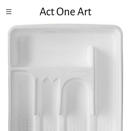
SITE NAVIGATION