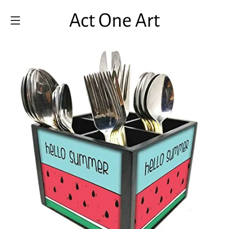
SITE NAVIGATION