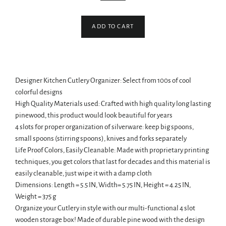
ADD TO CART
Designer Kitchen Cutlery Organizer: Select from 100s of cool
colorful designs
High Quality Materials used: Crafted with high quality long lasting
pinewood, this product would look beautiful for years
4 slots for proper organization of silverware: keep big spoons,
small spoons (stirring spoons), knives and forks separately
Life Proof Colors, Easily Cleanable: Made with proprietary printing
techniques, you get colors that last for decades and this material is
easily cleanable, just wipe it with a damp cloth
Dimensions: Length = 5.5 IN, Width= 5.75 IN, Height = 4.25 IN,
Weight = 375 g
Organize your Cutlery in style with our multi-functional 4 slot
wooden storage box! Made of durable pine wood with the design