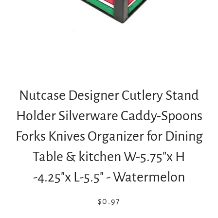
Nutcase Designer Cutlery Stand
Holder Silverware Caddy-Spoons
Forks Knives Organizer for Dining
Table & kitchen W-5.75"x H
-4.25"x L-5.5" - Watermelon
Regular
Sale
$0.97
price
price