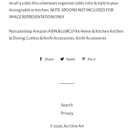
on all 4 sides this silverware organizer adds color & style to your
dining table or kitchen. NOTE: SPOONS NOT INCLUDED FOR
IMAGE REPRESENTATION ONLY
Nutcaseshop Amazon ASIN B073RC5YX6 Home & Kitchen Kitchen
& Dining, Cutlery & Knife Accessories, Knife Accessories
Share
Share
Tweet
Tweet
Pin it
Pin
on
on
on
Facebook
Twitter
Pinterest
Search
Privacy
© 2026,
Act One Art