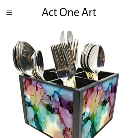
SITE NAVIGATION