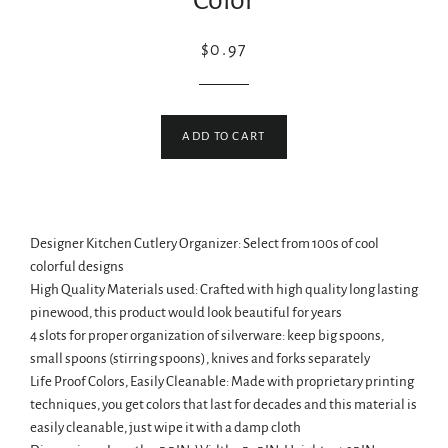
Color
Regular
Sale
$0.97
price
price
ADD TO CART
Designer Kitchen Cutlery Organizer: Select from 100s of cool
colorful designs
High Quality Materials used: Crafted with high quality long lasting
pinewood, this product would look beautiful for years
4 slots for proper organization of silverware: keep big spoons,
small spoons (stirring spoons), knives and forks separately
Life Proof Colors, Easily Cleanable: Made with proprietary printing
techniques, you get colors that last for decades and this material is
easily cleanable, just wipe it with a damp cloth