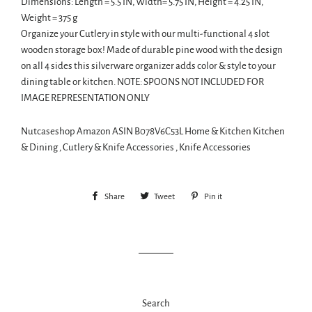
Dimensions: Length = 5.5 IN, Width= 5.75 IN, Height = 4.25 IN,
Weight = 375 g
Organize your Cutlery in style with our multi-functional 4 slot
wooden storage box! Made of durable pine wood with the design
on all 4 sides this silverware organizer adds color & style to your
dining table or kitchen. NOTE: SPOONS NOT INCLUDED FOR
IMAGE REPRESENTATION ONLY
Nutcaseshop Amazon ASIN B078V6C53L Home & Kitchen Kitchen
& Dining , Cutlery & Knife Accessories , Knife Accessories
Share
Share
Tweet
Tweet
Pin it
Pin
on
on
on
Facebook
Twitter
Pinterest
Search