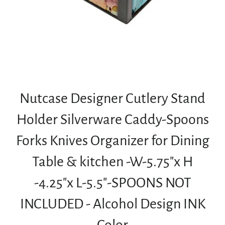
Nutcase Designer Cutlery Stand
Holder Silverware Caddy-Spoons
Forks Knives Organizer for Dining
Table & kitchen -W-5.75"x H
-4.25"x L-5.5"-SPOONS NOT
INCLUDED - Alcohol Design INK